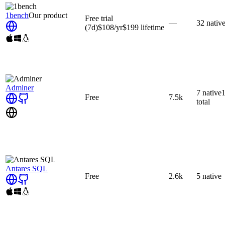
1bench
Our product
Free trial
—
32
nativ
(7d)
$108
/yr
$199
lifetime
Adminer
7
native
Free
7.5k
total
Antares SQL
Free
2.6k
5
native