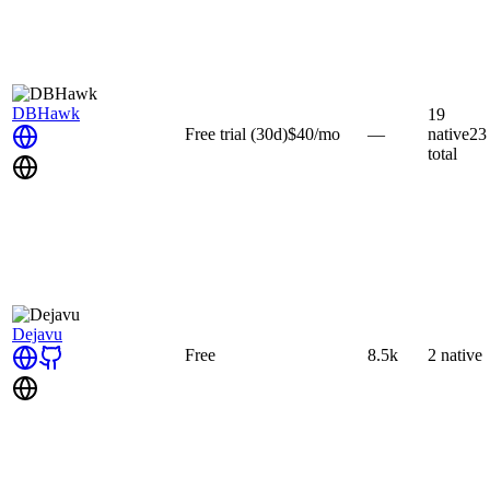
DBHawk
19
Free trial
(30d)
$40
/mo
—
native
23
total
Dejavu
Free
8.5k
2
native