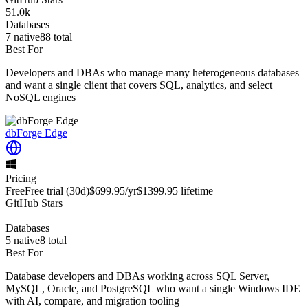
51.0k
Databases
7
native
88
total
Best For
Developers and DBAs who manage many heterogeneous databases
and want a single client that covers SQL, analytics, and select
NoSQL engines
dbForge Edge
Pricing
Free
Free trial
(30d)
$699.95
/yr
$1399.95
lifetime
GitHub Stars
—
Databases
5
native
8
total
Best For
Database developers and DBAs working across SQL Server,
MySQL, Oracle, and PostgreSQL who want a single Windows IDE
with AI, compare, and migration tooling