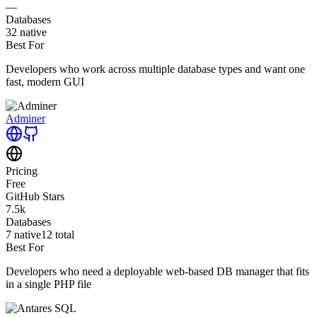
—
Databases
32
native
Best For
Developers who work across multiple database types and want one
fast, modern GUI
Adminer
Pricing
Free
GitHub Stars
7.5k
Databases
7
native
12
total
Best For
Developers who need a deployable web-based DB manager that fits
in a single PHP file