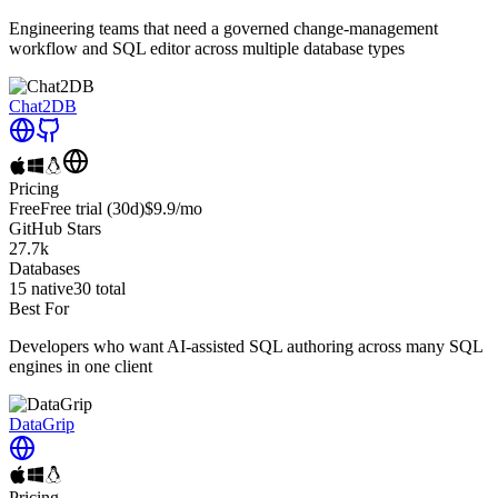
Engineering teams that need a governed change-management
workflow and SQL editor across multiple database types
Chat2DB
Pricing
Free
Free trial
(30d)
$9.9
/mo
GitHub Stars
27.7k
Databases
15
native
30
total
Best For
Developers who want AI-assisted SQL authoring across many SQL
engines in one client
DataGrip
Pricing