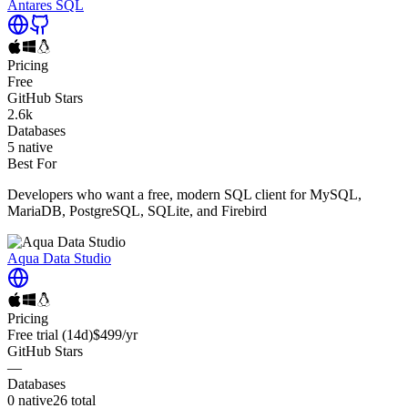
Antares SQL
Pricing
Free
GitHub Stars
2.6k
Databases
5
native
Best For
Developers who want a free, modern SQL client for MySQL,
MariaDB, PostgreSQL, SQLite, and Firebird
Aqua Data Studio
Pricing
Free trial
(14d)
$499
/yr
GitHub Stars
—
Databases
0
native
26
total