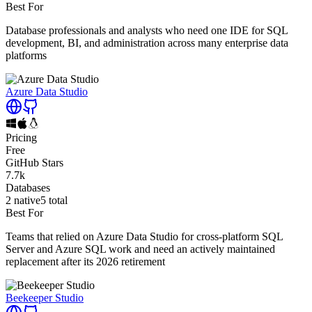
Best For
Database professionals and analysts who need one IDE for SQL
development, BI, and administration across many enterprise data
platforms
Azure Data Studio
Pricing
Free
GitHub Stars
7.7k
Databases
2
native
5
total
Best For
Teams that relied on Azure Data Studio for cross-platform SQL
Server and Azure SQL work and need an actively maintained
replacement after its 2026 retirement
Beekeeper Studio