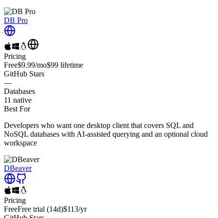
DB Pro
Pricing
Free
$9.99
/mo
$99
lifetime
GitHub Stars
—
Databases
11
native
Best For
Developers who want one desktop client that covers SQL and
NoSQL databases with AI-assisted querying and an optional cloud
workspace
DBeaver
Pricing
Free
Free trial
(14d)
$113
/yr
GitHub Stars