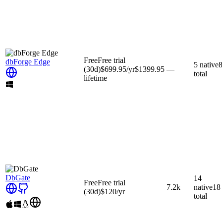
Free
Free trial
dbForge Edge
5
native
(30d)
$699.95
/yr
$1399.95
—
total
lifetime
DbGate
14
Free
Free trial
7.2k
native
18
(30d)
$120
/yr
total