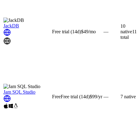
JackDB
10
Free trial
(14d)
$49
/mo
—
native
11
total
Jam SQL Studio
Free
Free trial
(14d)
$99
/yr
—
7
native