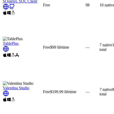
SQuirreL SQL Client
Free
98
10
nativ
TablePlus
7
native
Free
$99
lifetime
—
total
Valentina Studio
7
native
Free
$199.99
lifetime
—
total