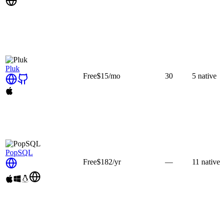
Pluk
Free
$15
/mo
30
5
native
PopSQL
Free
$182
/yr
—
11
native