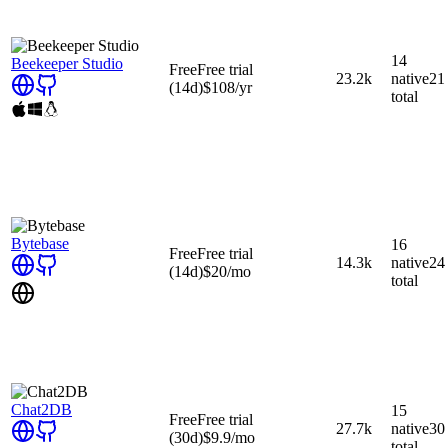
14
Beekeeper Studio
Free
Free trial
23.2k
native
21
(14d)
$108
/yr
total
Bytebase
16
Free
Free trial
14.3k
native
24
(14d)
$20
/mo
total
Chat2DB
15
Free
Free trial
27.7k
native
30
(30d)
$9.9
/mo
total