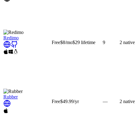
Redimo
Free
$8
/mo
$29
lifetime
9
2
native
Rubber
Free
$49.99
/yr
—
2
native