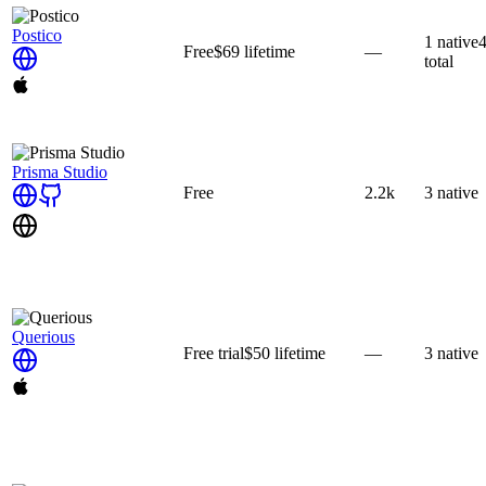
Postico
1
native
Free
$69
lifetime
—
total
Prisma Studio
Free
2.2k
3
native
Querious
Free trial
$50
lifetime
—
3
native