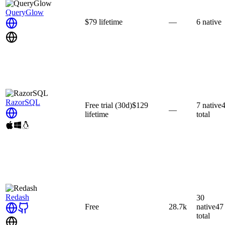
QueryGlow
$79
lifetime
—
6
native
RazorSQL
Free trial
(30d)
$129
7
native
—
lifetime
total
Redash
30
Free
28.7k
native
47
total