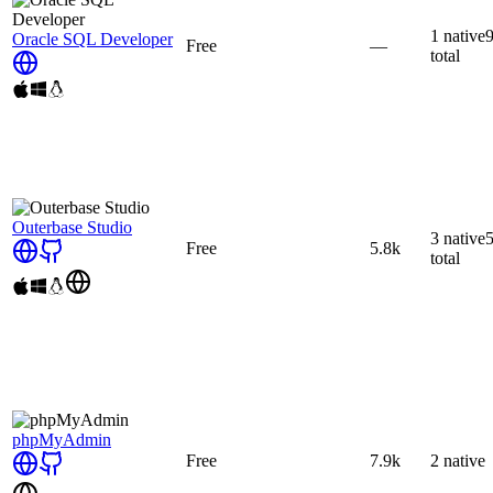
1
native
Oracle SQL Developer
Free
—
total
Outerbase Studio
3
native
Free
5.8k
total
phpMyAdmin
Free
7.9k
2
native