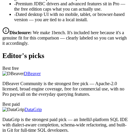
-
Premium JDBC drivers and advanced features sit in Pro —
the free edition caps what you can actually use.
-
Dated desktop UI with no mobile, tablet, or browser-based
version — you are tied to a local install.
Disclosure:
We make 1bench. It's included here because it's a
genuine fit for this comparison — clearly labeled so you can weigh
it accordingly.
Editor's picks
Best free
DBeaver
DBeaver Community is the strongest free pick — Apache-2.0
licensed, broad engine coverage, free for commercial use, with no
Pro paywall on the everyday querying features.
Best paid
DataGrip
DataGrip is the strongest paid pick — an IntelliJ-platform SQL IDE
with dialect-aware completion, schema-wide refactoring, and built-
in Git for full-time SQL developers.