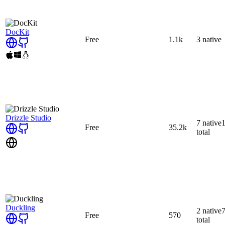
DocKit
Free
1.1k
3
native
Drizzle Studio
7
native
Free
35.2k
total
Duckling
2
native
Free
570
total