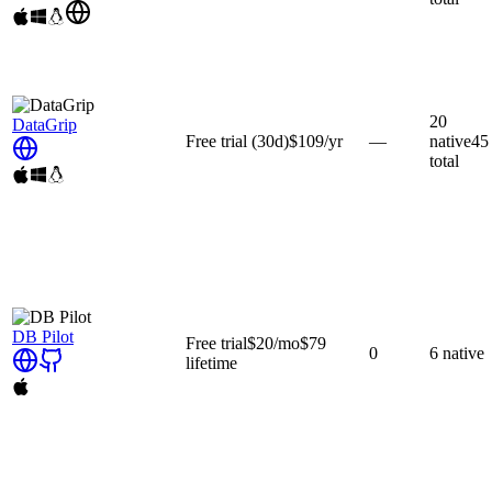
20
DataGrip
Free trial
(30d)
$109
/yr
—
native
45
total
DB Pilot
Free trial
$20
/mo
$79
0
6
native
lifetime