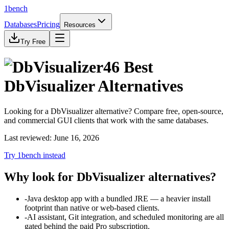
1bench
Databases
Pricing
Resources
Try Free
46
Best
DbVisualizer
Alternatives
Looking for a
DbVisualizer
alternative? Compare free, open-source,
and commercial GUI clients that work with
the same databases
.
Last reviewed:
June 16, 2026
Try 1bench instead
Why look for
DbVisualizer
alternatives?
-
Java desktop app with a bundled JRE — a heavier install
footprint than native or web-based clients.
-
AI assistant, Git integration, and scheduled monitoring are all
gated behind the paid Pro subscription.