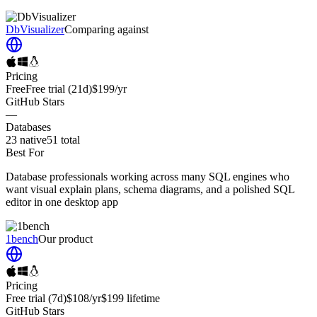
DbVisualizer
Comparing against
Pricing
Free
Free trial
(21d)
$199
/yr
GitHub Stars
—
Databases
23
native
51
total
Best For
Database professionals working across many SQL engines who
want visual explain plans, schema diagrams, and a polished SQL
editor in one desktop app
1bench
Our product
Pricing
Free trial
(7d)
$108
/yr
$199
lifetime
GitHub Stars