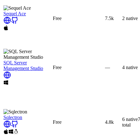
Sequel Ace
Free
7.5k
2
native
SQL Server
Free
—
4
native
Management Studio
Sqlectron
6
native
Free
4.8k
total