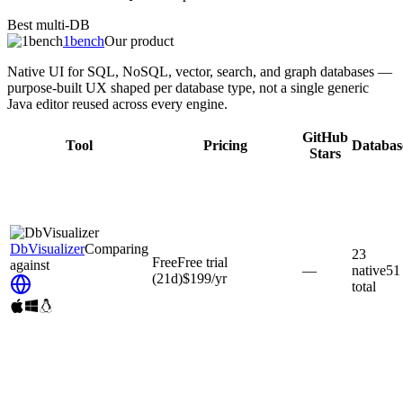
Best multi-DB
1bench
Our product
Native UI for SQL, NoSQL, vector, search, and graph databases —
purpose-built UX shaped per database type, not a single generic
Java editor reused across every engine.
GitHub
Tool
Pricing
Databas
Stars
DbVisualizer
Comparing
23
Free
Free trial
against
—
native
51
(21d)
$199
/yr
total