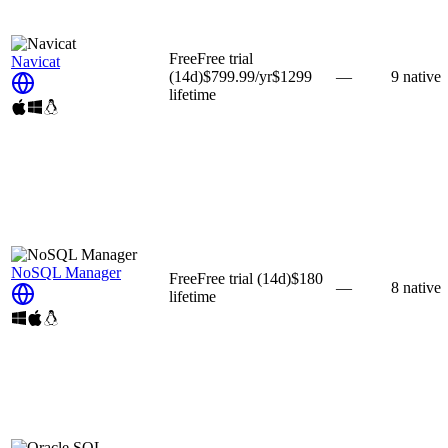
Free
Free trial
Navicat
(14d)
$799.99
/yr
$1299
—
9
native
lifetime
NoSQL Manager
Free
Free trial
(14d)
$180
—
8
native
lifetime