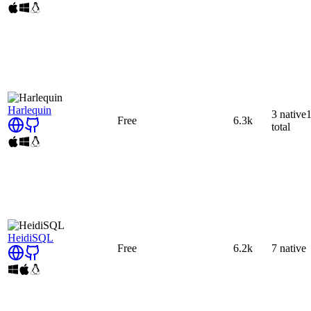
Harlequin
3
native
Free
6.3k
total
HeidiSQL
Free
6.2k
7
native