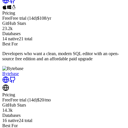
Pricing
Free
Free trial
(14d)
$108
/yr
GitHub Stars
23.2k
Databases
14
native
21
total
Best For
Developers who want a clean, modern SQL editor with an open-
source free edition and an affordable paid upgrade
Bytebase
Pricing
Free
Free trial
(14d)
$20
/mo
GitHub Stars
14.3k
Databases
16
native
24
total
Best For