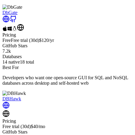
DbGate
Pricing
Free
Free trial
(30d)
$120
/yr
GitHub Stars
7.2k
Databases
14
native
18
total
Best For
Developers who want one open-source GUI for SQL and NoSQL
databases across desktop and self-hosted web
DBHawk
Pricing
Free trial
(30d)
$40
/mo
GitHub Stars