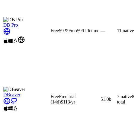
DB Pro
Free
$9.99
/mo
$99
lifetime
—
11
native
DBeaver
Free
Free trial
7
native
51.0k
(14d)
$113
/yr
total