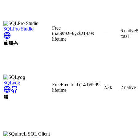
Free
SQLPro Studio
6
native
trial
$99.99
/yr
$219.99
—
total
lifetime
SQLyog
Free
Free trial
(14d)
$299
2.3k
2
native
lifetime