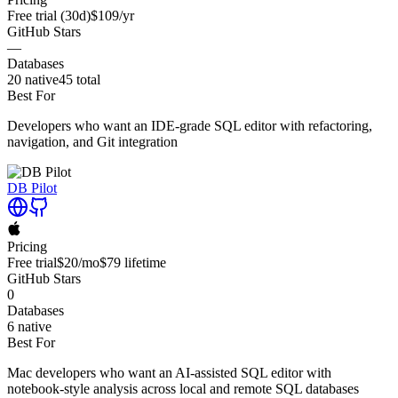
Free trial
(30d)
$109
/yr
GitHub Stars
—
Databases
20
native
45
total
Best For
Developers who want an IDE-grade SQL editor with refactoring,
navigation, and Git integration
DB Pilot
Pricing
Free trial
$20
/mo
$79
lifetime
GitHub Stars
0
Databases
6
native
Best For
Mac developers who want an AI-assisted SQL editor with
notebook-style analysis across local and remote SQL databases