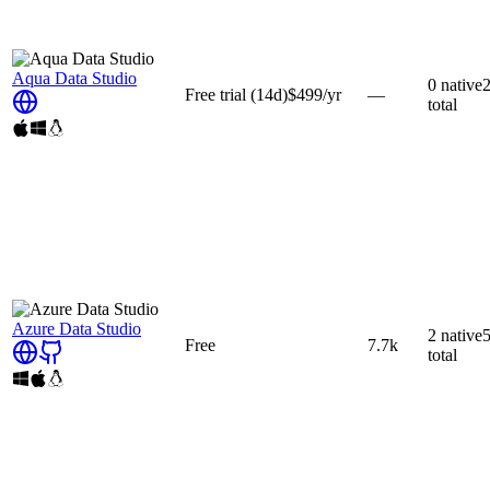
Aqua Data Studio
0
native
Free trial
(14d)
$499
/yr
—
total
Azure Data Studio
2
native
Free
7.7k
total