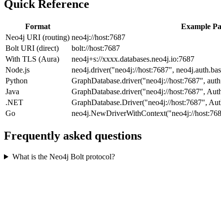
Quick Reference
Format
Example Pa
Neo4j URI (routing)
neo4j://host:7687
Bolt URI (direct)
bolt://host:7687
With TLS (Aura)
neo4j+s://xxxx.databases.neo4j.io:7687
Node.js
neo4j.driver("neo4j://host:7687", neo4j.auth.bas
Python
GraphDatabase.driver("neo4j://host:7687", auth
Java
GraphDatabase.driver("neo4j://host:7687", Auth
.NET
GraphDatabase.Driver("neo4j://host:7687", Aut
Go
neo4j.NewDriverWithContext("neo4j://host:7687
Frequently asked questions
What is the Neo4j Bolt protocol?