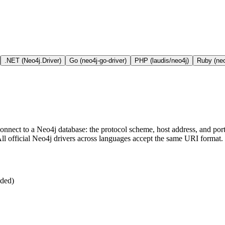
.NET (Neo4j.Driver)
Go (neo4j-go-driver)
PHP (laudis/neo4j)
Ruby (neo
nnect to a Neo4j database: the protocol scheme, host address, and port.
 All official Neo4j drivers across languages accept the same URI format.
nded)