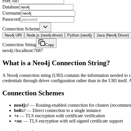
Port
Database
Username
Password
Connection Scheme
Neo4j URI
Node.js (neo4j-driver)
Python (neo4j)
Java (Neo4j Driver)
Connection String
Copy
neo4j://localhost:7687
What is a Neo4j Connection String?
A Neo4j connection string (URI) contains the information needed to co
credentials through driver configuration rather than in the URI itself.
Connection Schemes
neo4j://
— Routing-enabled connection for clusters (recomme
bolt://
— Direct connection to a single instance
+s
— TLS encryption with certificate verification
+ssc
— TLS encryption with self-signed certificate support