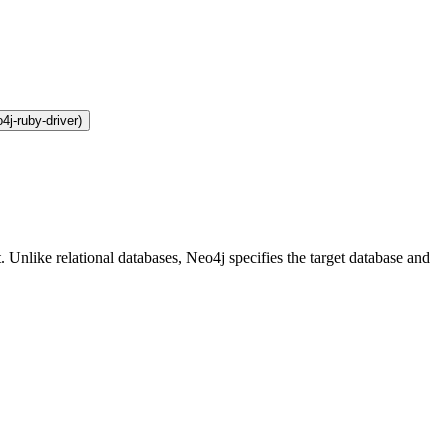
4j-ruby-driver)
 Unlike relational databases, Neo4j specifies the target database and