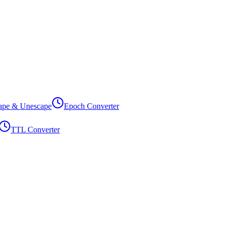
ape & Unescape
Epoch Converter
TTL Converter