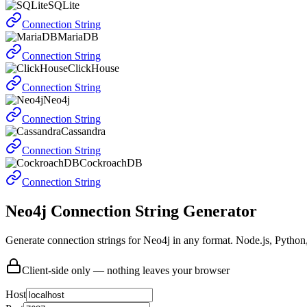
SQLite
Connection String
MariaDB
Connection String
ClickHouse
Connection String
Neo4j
Connection String
Cassandra
Connection String
CockroachDB
Connection String
Neo4j Connection String Generator
Generate connection strings for Neo4j in any format. Node.js, Pytho
Client-side only — nothing leaves your browser
Host