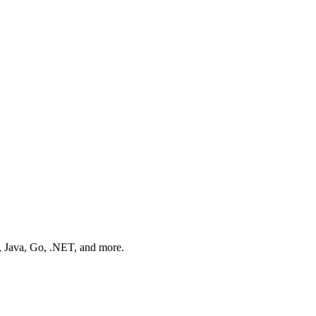
n, Java, Go, .NET, and more.