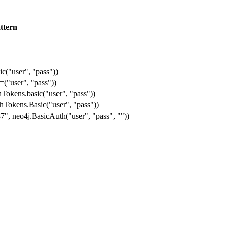
ttern
ic("user", "pass"))
=("user", "pass"))
Tokens.basic("user", "pass"))
hTokens.Basic("user", "pass"))
", neo4j.BasicAuth("user", "pass", ""))