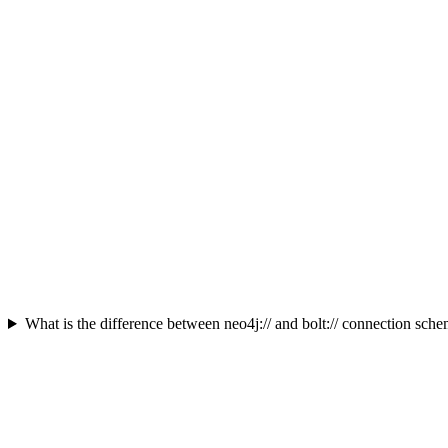
What is the difference between neo4j:// and bolt:// connection sch