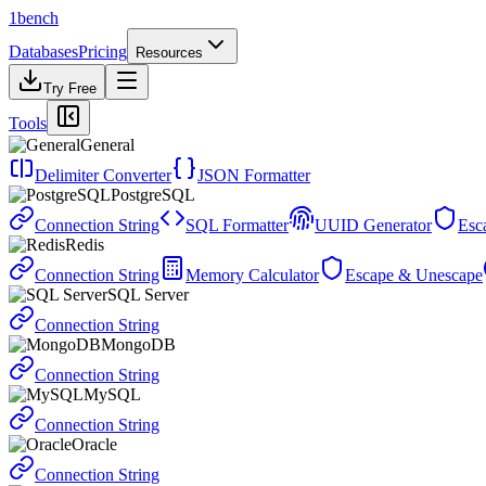
1bench
Databases
Pricing
Resources
Try Free
Tools
General
Delimiter Converter
JSON Formatter
PostgreSQL
Connection String
SQL Formatter
UUID Generator
Esc
Redis
Connection String
Memory Calculator
Escape & Unescape
SQL Server
Connection String
MongoDB
Connection String
MySQL
Connection String
Oracle
Connection String