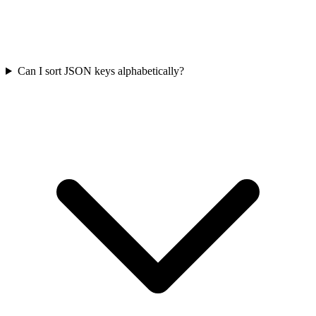
Can I sort JSON keys alphabetically?