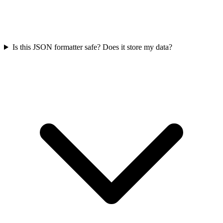
Is this JSON formatter safe? Does it store my data?