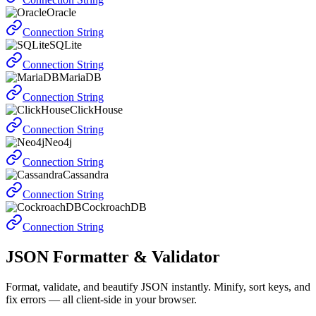
Oracle
Connection String
SQLite
Connection String
MariaDB
Connection String
ClickHouse
Connection String
Neo4j
Connection String
Cassandra
Connection String
CockroachDB
Connection String
JSON Formatter & Validator
Format, validate, and beautify JSON instantly. Minify, sort keys, and
fix errors — all client-side in your browser.