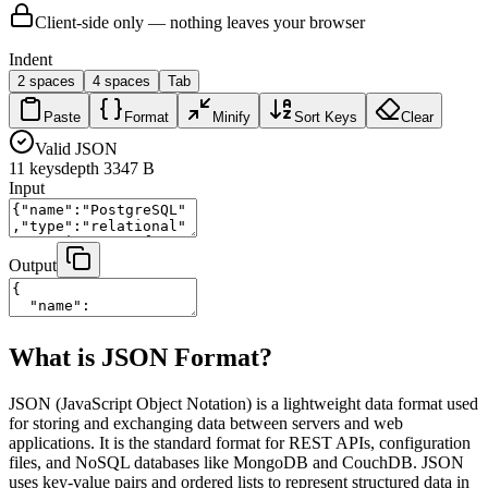
Client-side only — nothing leaves your browser
Indent
2 spaces
4 spaces
Tab
Paste
Format
Minify
Sort Keys
Clear
Valid JSON
11
keys
depth
3
347 B
Input
Output
What is JSON Format?
JSON (JavaScript Object Notation) is a lightweight data format used
for storing and exchanging data between servers and web
applications. It is the standard format for REST APIs, configuration
files, and NoSQL databases like MongoDB and CouchDB. JSON
uses key-value pairs and ordered lists to represent structured data in