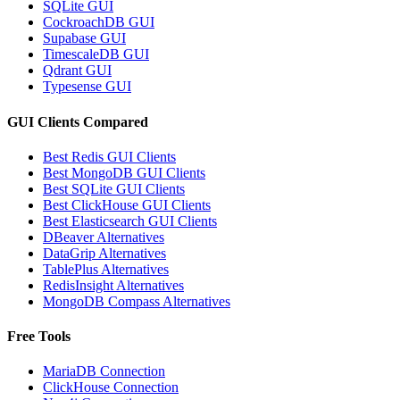
SQLite GUI
CockroachDB GUI
Supabase GUI
TimescaleDB GUI
Qdrant GUI
Typesense GUI
GUI Clients Compared
Best Redis GUI Clients
Best MongoDB GUI Clients
Best SQLite GUI Clients
Best ClickHouse GUI Clients
Best Elasticsearch GUI Clients
DBeaver Alternatives
DataGrip Alternatives
TablePlus Alternatives
RedisInsight Alternatives
MongoDB Compass Alternatives
Free Tools
MariaDB Connection
ClickHouse Connection