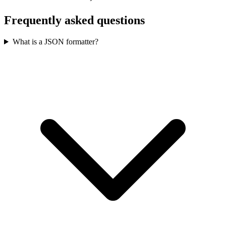
Frequently asked questions
What is a JSON formatter?