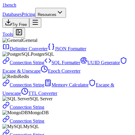
1bench
Databases
Pricing
Resources
Try Free
Tools
General
Delimiter Converter
JSON Formatter
PostgreSQL
Connection String
SQL Formatter
UUID Generator
Escape & Unescape
Epoch Converter
Redis
Connection String
Memory Calculator
Escape &
Unescape
TTL Converter
SQL Server
Connection String
MongoDB
Connection String
MySQL
Connection String