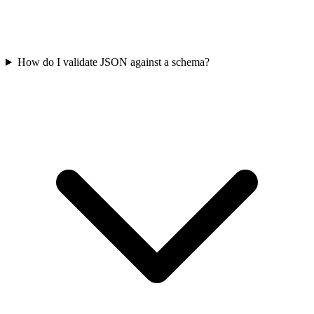
How do I validate JSON against a schema?