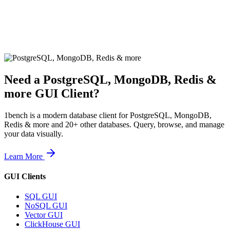
Need a
PostgreSQL, MongoDB, Redis &
more
GUI Client?
1bench is a modern database client for
PostgreSQL, MongoDB,
Redis & more
and 20+ other databases. Query, browse, and manage
your data visually.
Learn More
GUI Clients
SQL GUI
NoSQL GUI
Vector GUI
ClickHouse GUI