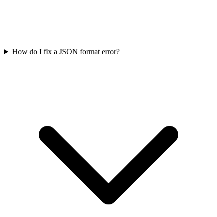
How do I fix a JSON format error?