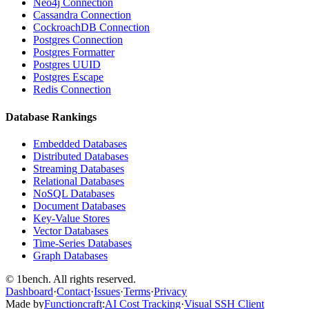
Neo4j Connection
Cassandra Connection
CockroachDB Connection
Postgres Connection
Postgres Formatter
Postgres UUID
Postgres Escape
Redis Connection
Database Rankings
Embedded Databases
Distributed Databases
Streaming Databases
Relational Databases
NoSQL Databases
Document Databases
Key-Value Stores
Vector Databases
Time-Series Databases
Graph Databases
© 1bench. All rights reserved.
Dashboard
·
Contact
·
Issues
·
Terms
·
Privacy
Made by
Functioncraft
:
AI Cost Tracking
·
Visual SSH Client