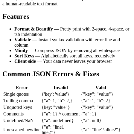
a human-readable text format.
Features
Format & Beautify
— Pretty print with 2-space, 4-space, or
tab indentation
Validate
— Instant syntax validation with error line and
column
Minify
— Compress JSON by removing all whitespace
Sort Keys
— Alphabetically sort all keys, recursively
Client-side
— Your data never leaves your browser
Common JSON Errors & Fixes
Error
Invalid
Valid
Single quotes
{'key': 'value'}
{"key": "value"}
Trailing comma
{"a": 1, "b": 2,}
{"a": 1, "b": 2}
Unquoted keys
{key: "value"}
{"key": "value"}
Comments
{"a": 1} // comment
{"a": 1}
Undefined/NaN
{"a": undefined}
{"a": null}
{"a": "line1
Unescaped newline
{"a": "line1\nline2"}
line2"}