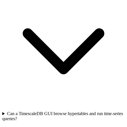
Can a TimescaleDB GUI browse hypertables and run time-series
queries?