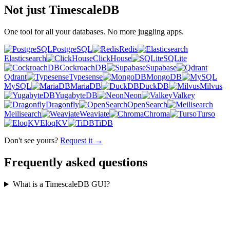
Not just TimescaleDB
One tool for all your databases. No more juggling apps.
PostgreSQL
Redis
Elasticsearch
ClickHouse
SQLite
CockroachDB
Supabase
Qdrant
Typesense
MongoDB
MySQL
MariaDB
DuckDB
Milvus
YugabyteDB
Neon
Valkey
Dragonfly
OpenSearch
Meilisearch
Weaviate
Chroma
Turso
EloqKV
TiDB
Don't see yours?
Request it →
Frequently asked questions
What is a TimescaleDB GUI?