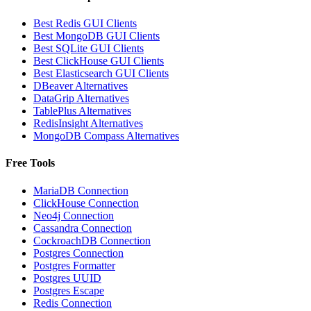
Best Redis GUI Clients
Best MongoDB GUI Clients
Best SQLite GUI Clients
Best ClickHouse GUI Clients
Best Elasticsearch GUI Clients
DBeaver Alternatives
DataGrip Alternatives
TablePlus Alternatives
RedisInsight Alternatives
MongoDB Compass Alternatives
Free Tools
MariaDB Connection
ClickHouse Connection
Neo4j Connection
Cassandra Connection
CockroachDB Connection
Postgres Connection
Postgres Formatter
Postgres UUID
Postgres Escape
Redis Connection