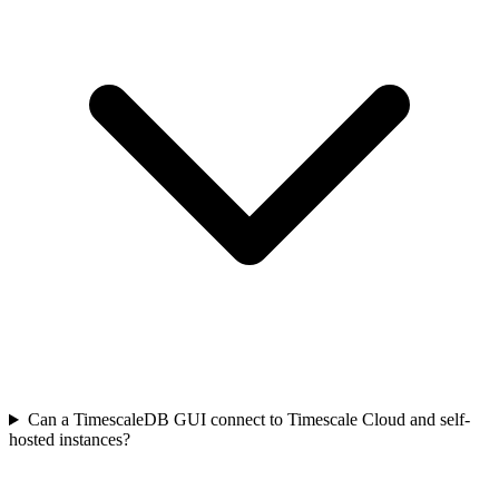
Can a TimescaleDB GUI connect to Timescale Cloud and self-
hosted instances?