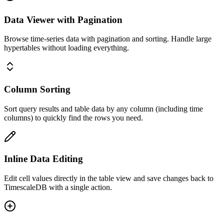
Data Viewer with Pagination
Browse time-series data with pagination and sorting. Handle large
hypertables without loading everything.
Column Sorting
Sort query results and table data by any column (including time
columns) to quickly find the rows you need.
Inline Data Editing
Edit cell values directly in the table view and save changes back to
TimescaleDB with a single action.