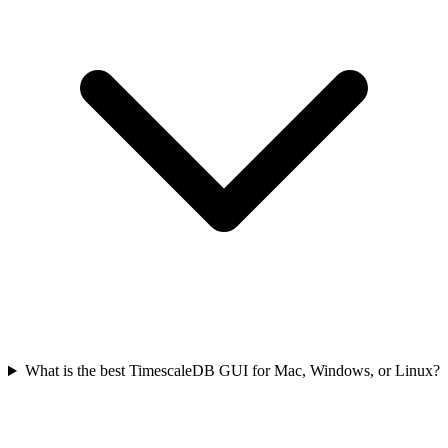
What is the best TimescaleDB GUI for Mac, Windows, or Linux?