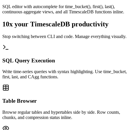
SQL editor with autocomplete for time_bucket(), first(), last(),
continuous aggregate views, and all TimescaleDB functions inline.
10x your
TimescaleDB
productivity
Stop switching between CLI and code. Manage everything visually.
SQL Query Execution
Write time-series queries with syntax highlighting. Use time_bucket,
first, last, and CAgg functions.
Table Browser
Browse regular tables and hypertables side by side. Row counts,
chunks, and compression status inline.