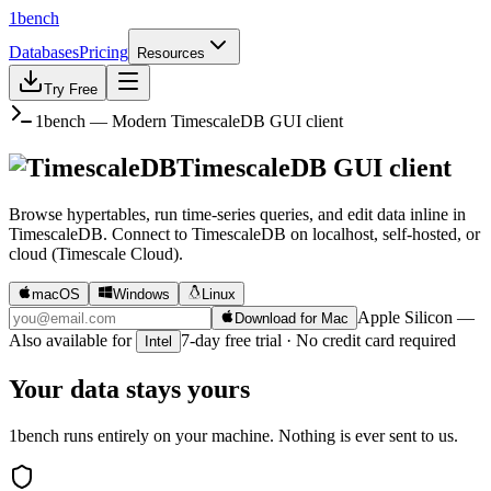
1bench
Databases
Pricing
Resources
Try Free
1bench — Modern
TimescaleDB
GUI client
TimescaleDB
GUI client
Browse hypertables, run time-series queries, and edit data inline in
TimescaleDB.
Connect to
TimescaleDB
on
localhost, self-hosted, or
cloud (Timescale Cloud)
.
macOS
Windows
Linux
Apple Silicon
—
Download for Mac
Also available for
7-day free trial · No credit card required
Intel
Your data stays yours
1bench runs entirely on your machine. Nothing is ever sent to us.