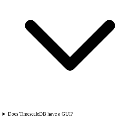
Does TimescaleDB have a GUI?