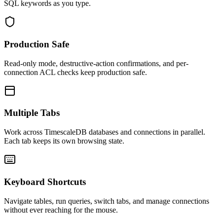
SQL keywords as you type.
Production Safe
Read-only mode, destructive-action confirmations, and per-
connection ACL checks keep production safe.
Multiple Tabs
Work across TimescaleDB databases and connections in parallel.
Each tab keeps its own browsing state.
Keyboard Shortcuts
Navigate tables, run queries, switch tabs, and manage connections
without ever reaching for the mouse.