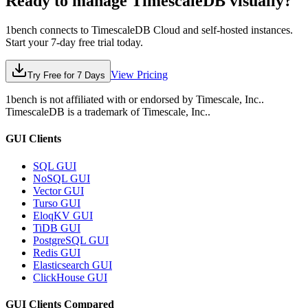
Ready to manage
TimescaleDB
visually?
1bench connects to
TimescaleDB
Cloud and self-hosted instances.
Start your 7-day free trial today.
View Pricing
Try Free for 7 Days
1bench is not affiliated with or endorsed by
Timescale, Inc.
.
TimescaleDB
is a trademark of
Timescale, Inc.
.
GUI Clients
SQL GUI
NoSQL GUI
Vector GUI
Turso GUI
EloqKV GUI
TiDB GUI
PostgreSQL GUI
Redis GUI
Elasticsearch GUI
ClickHouse GUI
GUI Clients Compared