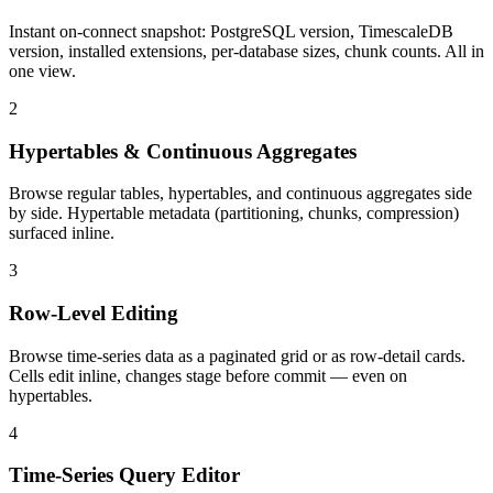
Instant on-connect snapshot: PostgreSQL version, TimescaleDB
version, installed extensions, per-database sizes, chunk counts. All in
one view.
2
Hypertables & Continuous Aggregates
Browse regular tables, hypertables, and continuous aggregates side
by side. Hypertable metadata (partitioning, chunks, compression)
surfaced inline.
3
Row-Level Editing
Browse time-series data as a paginated grid or as row-detail cards.
Cells edit inline, changes stage before commit — even on
hypertables.
4
Time-Series Query Editor