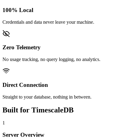
100% Local
Credentials and data never leave your machine.
Zero Telemetry
No usage tracking, no query logging, no analytics.
Direct Connection
Straight to your database, nothing in between.
Built for
TimescaleDB
1
Server Overview