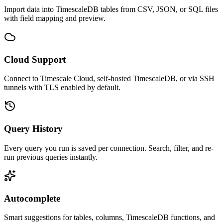
Import data into TimescaleDB tables from CSV, JSON, or SQL files
with field mapping and preview.
Cloud Support
Connect to Timescale Cloud, self-hosted TimescaleDB, or via SSH
tunnels with TLS enabled by default.
Query History
Every query you run is saved per connection. Search, filter, and re-
run previous queries instantly.
Autocomplete
Smart suggestions for tables, columns, TimescaleDB functions, and