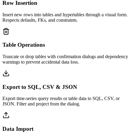
Row Insertion
Insert new rows into tables and hypertables through a visual form.
Respects defaults, FKs, and constraints.
Table Operations
Truncate or drop tables with confirmation dialogs and dependency
warnings to prevent accidental data loss.
Export to SQL, CSV & JSON
Export time-series query results or table data to SQL, CSV, or
JSON. Filter and project from the dialog.
Data Import