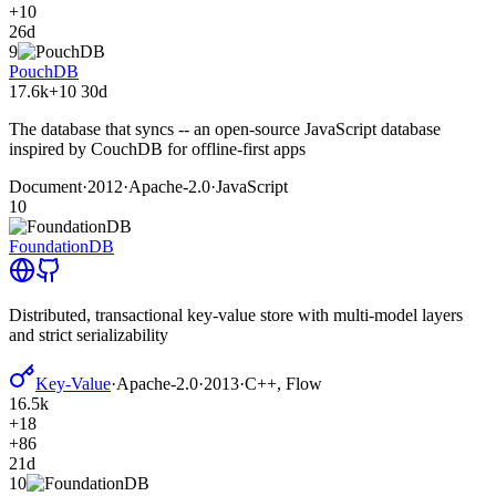
+10
26d
9
PouchDB
17.6k
+10
30d
The database that syncs -- an open-source JavaScript database
inspired by CouchDB for offline-first apps
Document
·
2012
·
Apache-2.0
·
JavaScript
10
FoundationDB
Distributed, transactional key-value store with multi-model layers
and strict serializability
Key-Value
·
Apache-2.0
·
2013
·
C++, Flow
16.5k
+18
+86
21d
10