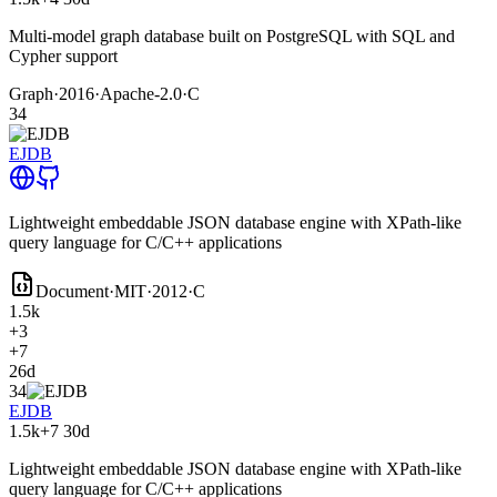
Multi-model graph database built on PostgreSQL with SQL and
Cypher support
Graph
·
2016
·
Apache-2.0
·
C
34
EJDB
Lightweight embeddable JSON database engine with XPath-like
query language for C/C++ applications
Document
·
MIT
·
2012
·
C
1.5k
+3
+7
26d
34
EJDB
1.5k
+7
30d
Lightweight embeddable JSON database engine with XPath-like
query language for C/C++ applications