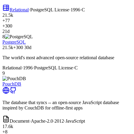
Relational
·
PostgreSQL License
·
1996
·
C
21.5k
+77
+300
21d
8
PostgreSQL
21.5k
+300
30d
The world's most advanced open-source relational database
Relational
·
1996
·
PostgreSQL License
·
C
9
PouchDB
The database that syncs -- an open-source JavaScript database
inspired by CouchDB for offline-first apps
Document
·
Apache-2.0
·
2012
·
JavaScript
17.6k
+8