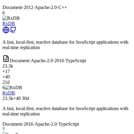
Document
·
2012
·
Apache-2.0
·
C++
6
RxDB
A fast, local-first, reactive database for JavaScript applications with
real-time replication
Document
·
Apache-2.0
·
2016
·
TypeScript
23.3k
+17
+40
21d
6
RxDB
23.3k
+40
30d
A fast, local-first, reactive database for JavaScript applications with
real-time replication
Document
·
2016
·
Apache-2.0
·
TypeScript
7