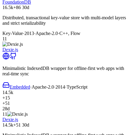
FoundationDB
16.5k
+86
30d
Distributed, transactional key-value store with multi-model layers
and strict serializability
Key-Value
·
2013
·
Apache-2.0
·
C++, Flow
11
Dexie.js
Minimalistic IndexedDB wrapper for offline-first web apps with
real-time sync
Embedded
·
Apache-2.0
·
2014
·
TypeScript
14.5k
+15
+51
28d
11
Dexie.js
14.5k
+51
30d