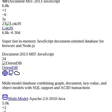
Document
·
MIT
·
2013
·
JavaScript
6.8k
+1
−6
3y
23
LokiJS
6.8k
−6
30d
Super fast in-memory JavaScript document-oriented database for
browser and Node.js
Document
·
2013
·
MIT
·
JavaScript
24
OrientDB
Multi-model database combining graph, document, key-value, and
object models with SQL support and ACID transactions
Multi-Model
·
Apache-2.0
·
2010
·
Java
5.0k
+2