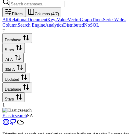
Filters
Columns (
4
/
7
)
All
Relational
Document
Key-Value
Vector
Graph
Time-Series
Wide-
Column
Search Engine
Analytics
Distributed
NoSQL
#
Database
Stars
7d Δ
30d Δ
Updated
Database
Stars
1
Elasticsearch
SA