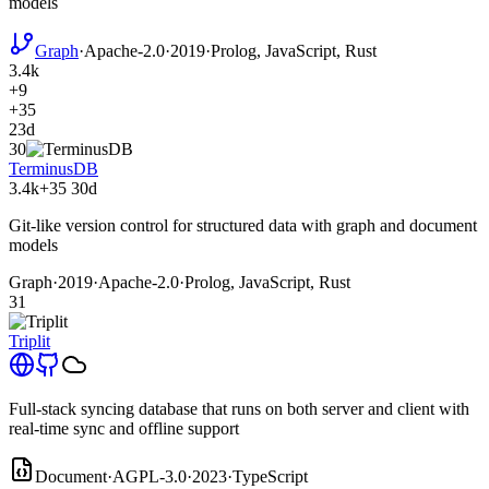
models
Graph
·
Apache-2.0
·
2019
·
Prolog, JavaScript, Rust
3.4k
+9
+35
23d
30
TerminusDB
3.4k
+35
30d
Git-like version control for structured data with graph and document
models
Graph
·
2019
·
Apache-2.0
·
Prolog, JavaScript, Rust
31
Triplit
Full-stack syncing database that runs on both server and client with
real-time sync and offline support
Document
·
AGPL-3.0
·
2023
·
TypeScript