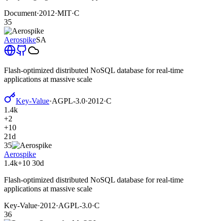
Document
·
2012
·
MIT
·
C
35
Aerospike
SA
Flash-optimized distributed NoSQL database for real-time
applications at massive scale
Key-Value
·
AGPL-3.0
·
2012
·
C
1.4k
+2
+10
21d
35
Aerospike
1.4k
+10
30d
Flash-optimized distributed NoSQL database for real-time
applications at massive scale
Key-Value
·
2012
·
AGPL-3.0
·
C
36