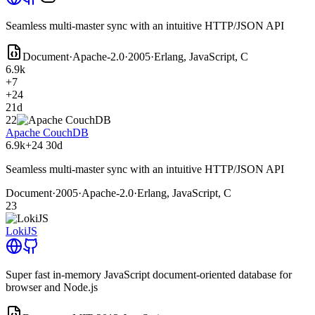
Seamless multi-master sync with an intuitive HTTP/JSON API
Document
·
Apache-2.0
·
2005
·
Erlang, JavaScript, C
6.9k
+7
+24
21d
22
Apache CouchDB
6.9k
+24
30d
Seamless multi-master sync with an intuitive HTTP/JSON API
Document
·
2005
·
Apache-2.0
·
Erlang, JavaScript, C
23
LokiJS
Super fast in-memory JavaScript document-oriented database for
browser and Node.js