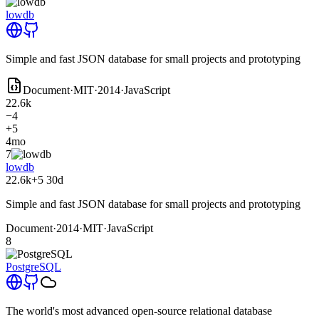
lowdb
Simple and fast JSON database for small projects and prototyping
Document
·
MIT
·
2014
·
JavaScript
22.6k
−4
+5
4mo
7
lowdb
22.6k
+5
30d
Simple and fast JSON database for small projects and prototyping
Document
·
2014
·
MIT
·
JavaScript
8
PostgreSQL
The world's most advanced open-source relational database