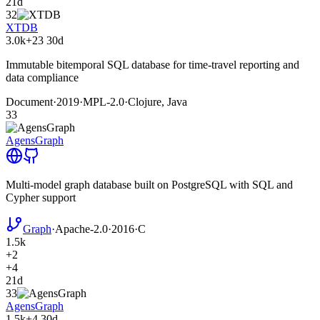
21d
32
XTDB
3.0k
+23
30d
Immutable bitemporal SQL database for time-travel reporting and
data compliance
Document
·
2019
·
MPL-2.0
·
Clojure, Java
33
AgensGraph
Multi-model graph database built on PostgreSQL with SQL and
Cypher support
Graph
·
Apache-2.0
·
2016
·
C
1.5k
+2
+4
21d
33
AgensGraph
1.5k
+4
30d