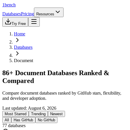
1bench
Databases
Pricing
Resources
Try Free
Home
Databases
Document
86+ Document Databases Ranked &
Compared
Compare document databases ranked by GitHub stars, flexibility,
and developer adoption.
Last updated:
August 6, 2026
Most Starred
Trending
Newest
All
Has GitHub
No GitHub
77
databases