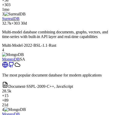
+58
+303
1mo
3
SurrealDB
32.7k
+303
30d
Multi-model database combining documents, graphs, vectors, and
time-series with built-in API layer and real-time capabilities
Multi-Model
·
2022
·
BSL-1.1
·
Rust
4
MongoDB
SA
The most popular document database for modern applications
Document
·
SSPL
·
2009
·
C++, JavaScript
28.5k
+15
+89
21d
4
MongoDB