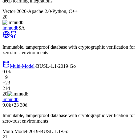
deep learning integrations
Vector
·
2020
·
Apache-2.0
·
Python, C++
20
immudb
SA
Immutable, tamperproof database with cryptographic verification for
zero-trust environments
Multi-Model
·
BUSL-1.1
·
2019
·
Go
9.0k
+9
+23
21d
20
immudb
9.0k
+23
30d
Immutable, tamperproof database with cryptographic verification for
zero-trust environments
Multi-Model
·
2019
·
BUSL-1.1
·
Go
21