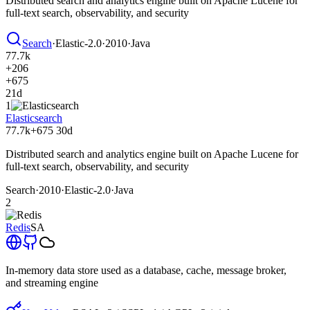
Distributed search and analytics engine built on Apache Lucene for
full-text search, observability, and security
Search
·
Elastic-2.0
·
2010
·
Java
77.7k
+206
+675
21d
1
Elasticsearch
77.7k
+675
30d
Distributed search and analytics engine built on Apache Lucene for
full-text search, observability, and security
Search
·
2010
·
Elastic-2.0
·
Java
2
Redis
SA
In-memory data store used as a database, cache, message broker,
and streaming engine