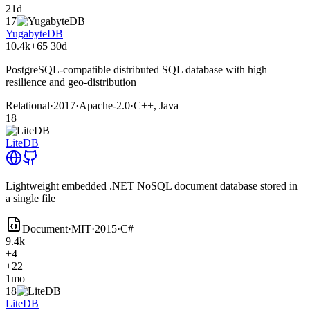
21d
17
YugabyteDB
10.4k
+65
30d
PostgreSQL-compatible distributed SQL database with high
resilience and geo-distribution
Relational
·
2017
·
Apache-2.0
·
C++, Java
18
LiteDB
Lightweight embedded .NET NoSQL document database stored in
a single file
Document
·
MIT
·
2015
·
C#
9.4k
+4
+22
1mo
18
LiteDB