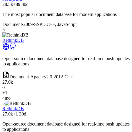
28.5k
+89
30d
The most popular document database for modern applications
Document
·
2009
·
SSPL
·
C++, JavaScript
5
RethinkDB
Open-source document database designed for real-time push updates
to applications
Document
·
Apache-2.0
·
2012
·
C++
27.0k
0
+1
4mo
5
RethinkDB
27.0k
+1
30d
Open-source document database designed for real-time push updates
to applications