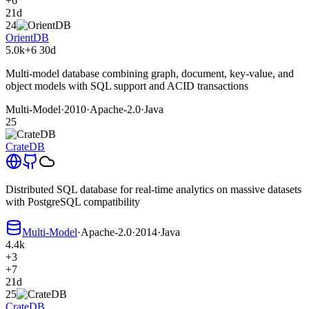
+6
21d
24
OrientDB
5.0k
+6
30d
Multi-model database combining graph, document, key-value, and
object models with SQL support and ACID transactions
Multi-Model
·
2010
·
Apache-2.0
·
Java
25
CrateDB
Distributed SQL database for real-time analytics on massive datasets
with PostgreSQL compatibility
Multi-Model
·
Apache-2.0
·
2014
·
Java
4.4k
+3
+7
21d
25
CrateDB