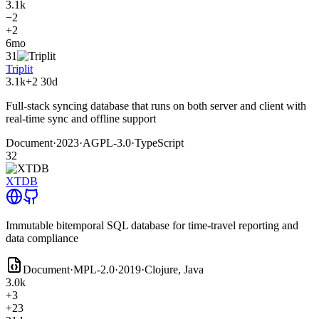
3.1k
−2
+2
6mo
31
Triplit
3.1k
+2
30d
Full-stack syncing database that runs on both server and client with
real-time sync and offline support
Document
·
2023
·
AGPL-3.0
·
TypeScript
32
XTDB
Immutable bitemporal SQL database for time-travel reporting and
data compliance
Document
·
MPL-2.0
·
2019
·
Clojure, Java
3.0k
+3
+23