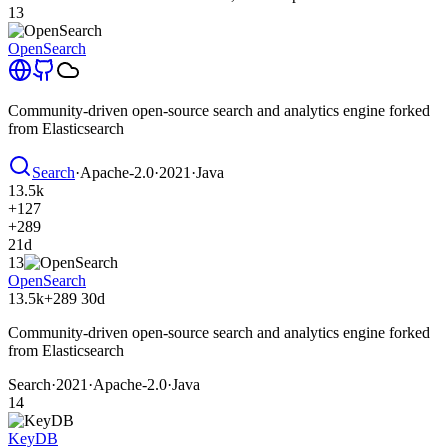
13
OpenSearch
Community-driven open-source search and analytics engine forked
from Elasticsearch
Search
·
Apache-2.0
·
2021
·
Java
13.5k
+127
+289
21d
13
OpenSearch
13.5k
+289
30d
Community-driven open-source search and analytics engine forked
from Elasticsearch
Search
·
2021
·
Apache-2.0
·
Java
14
KeyDB