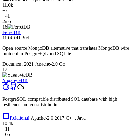
11.0k
+7
+41
2mo
16
FerretDB
11.0k
+41
30d
Open-source MongoDB alternative that translates MongoDB wire
protocol to PostgreSQL and SQLite
Document
·
2021
·
Apache-2.0
·
Go
17
YugabyteDB
PostgreSQL-compatible distributed SQL database with high
resilience and geo-distribution
Relational
·
Apache-2.0
·
2017
·
C++, Java
10.4k
+11
+65