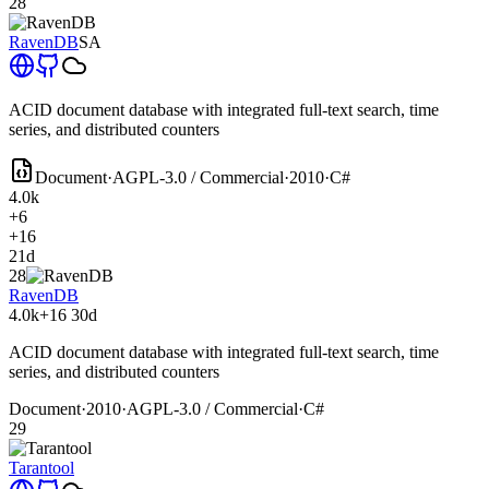
28
RavenDB
SA
ACID document database with integrated full-text search, time
series, and distributed counters
Document
·
AGPL-3.0 / Commercial
·
2010
·
C#
4.0k
+6
+16
21d
28
RavenDB
4.0k
+16
30d
ACID document database with integrated full-text search, time
series, and distributed counters
Document
·
2010
·
AGPL-3.0 / Commercial
·
C#
29
Tarantool