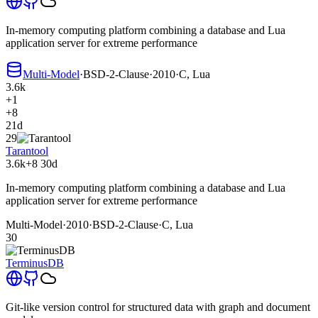
In-memory computing platform combining a database and Lua
application server for extreme performance
Multi-Model
·
BSD-2-Clause
·
2010
·
C, Lua
3.6k
+1
+8
21d
29
Tarantool
3.6k
+8
30d
In-memory computing platform combining a database and Lua
application server for extreme performance
Multi-Model
·
2010
·
BSD-2-Clause
·
C, Lua
30
TerminusDB
Git-like version control for structured data with graph and document