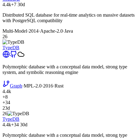
4.4k
+7
30d
Distributed SQL database for real-time analytics on massive datasets
with PostgreSQL compatibility
Multi-Model
·
2014
·
Apache-2.0
·
Java
26
TypeDB
Polymorphic database with a conceptual data model, strong type
system, and symbolic reasoning engine
Graph
·
MPL-2.0
·
2016
·
Rust
4.4k
+8
+34
23d
26
TypeDB
4.4k
+34
30d
Polymorphic database with a conceptual data model, strong type