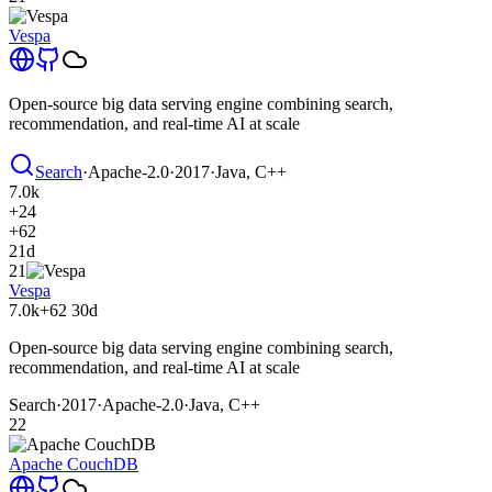
Vespa
Open-source big data serving engine combining search,
recommendation, and real-time AI at scale
Search
·
Apache-2.0
·
2017
·
Java, C++
7.0k
+24
+62
21d
21
Vespa
7.0k
+62
30d
Open-source big data serving engine combining search,
recommendation, and real-time AI at scale
Search
·
2017
·
Apache-2.0
·
Java, C++
22
Apache CouchDB