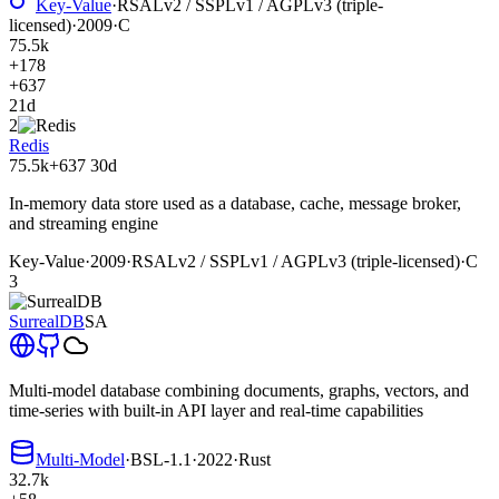
Key-Value
·
RSALv2 / SSPLv1 / AGPLv3 (triple-
licensed)
·
2009
·
C
75.5k
+178
+637
21d
2
Redis
75.5k
+637
30d
In-memory data store used as a database, cache, message broker,
and streaming engine
Key-Value
·
2009
·
RSALv2 / SSPLv1 / AGPLv3 (triple-licensed)
·
C
3
SurrealDB
SA
Multi-model database combining documents, graphs, vectors, and
time-series with built-in API layer and real-time capabilities
Multi-Model
·
BSL-1.1
·
2022
·
Rust
32.7k