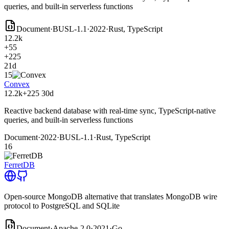
queries, and built-in serverless functions
Document
·
BUSL-1.1
·
2022
·
Rust, TypeScript
12.2k
+55
+225
21d
15
Convex
12.2k
+225
30d
Reactive backend database with real-time sync, TypeScript-native
queries, and built-in serverless functions
Document
·
2022
·
BUSL-1.1
·
Rust, TypeScript
16
FerretDB
Open-source MongoDB alternative that translates MongoDB wire
protocol to PostgreSQL and SQLite
Document
·
Apache-2.0
·
2021
·
Go