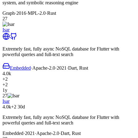
system, and symbolic reasoning engine
Graph
·
2016
·
MPL-2.0
·
Rust
27
Isar
Extremely fast, fully async NoSQL database for Flutter with
powerful queries and full-text search
Embedded
·
Apache-2.0
·
2021
·
Dart, Rust
4.0k
+2
+2
1y
27
Isar
4.0k
+2
30d
Extremely fast, fully async NoSQL database for Flutter with
powerful queries and full-text search
Embedded
·
2021
·
Apache-2.0
·
Dart, Rust