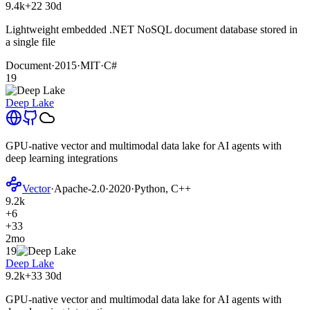
9.4k
+22
30d
Lightweight embedded .NET NoSQL document database stored in
a single file
Document
·
2015
·
MIT
·
C#
19
Deep Lake
GPU-native vector and multimodal data lake for AI agents with
deep learning integrations
Vector
·
Apache-2.0
·
2020
·
Python, C++
9.2k
+6
+33
2mo
19
Deep Lake
9.2k
+33
30d
GPU-native vector and multimodal data lake for AI agents with