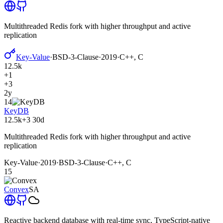
Multithreaded Redis fork with higher throughput and active
replication
Key-Value
·
BSD-3-Clause
·
2019
·
C++, C
12.5k
+1
+3
2y
14
KeyDB
12.5k
+3
30d
Multithreaded Redis fork with higher throughput and active
replication
Key-Value
·
2019
·
BSD-3-Clause
·
C++, C
15
Convex
SA
Reactive backend database with real-time sync, TypeScript-native