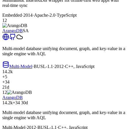
Minimalistic IndexedDB wrapper for offline-first web apps with
real-time sync
Embedded
·
2014
·
Apache-2.0
·
TypeScript
12
ArangoDB
SA
Multi-model database unifying document, graph, and key-value in a
single engine with AQL
Multi-Model
·
BUSL-1.1
·
2012
·
C++, JavaScript
14.2k
+5
+34
21d
12
ArangoDB
14.2k
+34
30d
Multi-model database unifying document, graph, and key-value in a
single engine with AQL
Multi-Model
·
2012
·
BUSL-1.1
·
C++, JavaScript