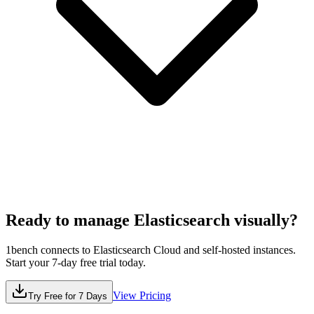
Ready to manage
Elasticsearch
visually?
1bench connects to
Elasticsearch
Cloud and self-hosted instances.
Start your 7-day free trial today.
View Pricing
Try Free for 7 Days