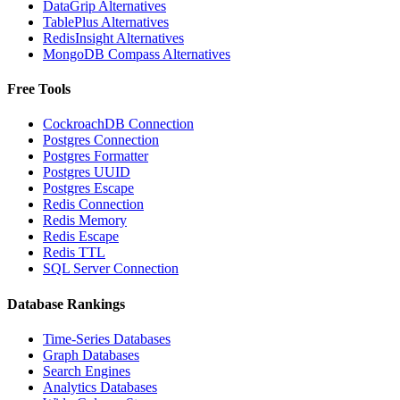
DataGrip Alternatives
TablePlus Alternatives
RedisInsight Alternatives
MongoDB Compass Alternatives
Free Tools
CockroachDB Connection
Postgres Connection
Postgres Formatter
Postgres UUID
Postgres Escape
Redis Connection
Redis Memory
Redis Escape
Redis TTL
SQL Server Connection
Database Rankings
Time-Series Databases
Graph Databases
Search Engines
Analytics Databases