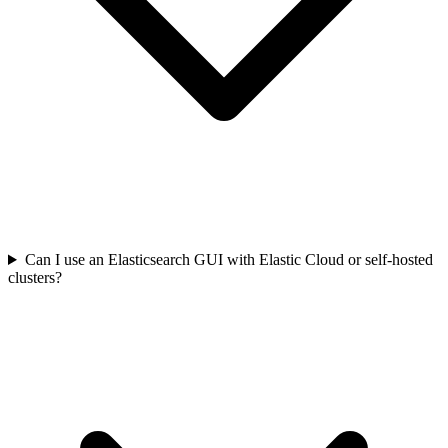
Can I use an Elasticsearch GUI with Elastic Cloud or self-hosted
clusters?