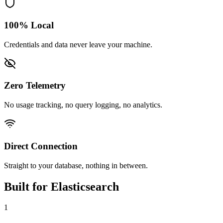
100% Local
Credentials and data never leave your machine.
Zero Telemetry
No usage tracking, no query logging, no analytics.
Direct Connection
Straight to your database, nothing in between.
Built for
Elasticsearch
1