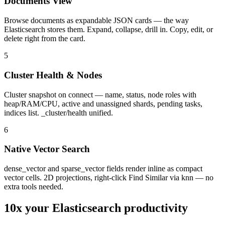
Documents View
Browse documents as expandable JSON cards — the way
Elasticsearch stores them. Expand, collapse, drill in. Copy, edit, or
delete right from the card.
5
Cluster Health & Nodes
Cluster snapshot on connect — name, status, node roles with
heap/RAM/CPU, active and unassigned shards, pending tasks,
indices list. _cluster/health unified.
6
Native Vector Search
dense_vector and sparse_vector fields render inline as compact
vector cells. 2D projections, right-click Find Similar via knn — no
extra tools needed.
10x your
Elasticsearch
productivity