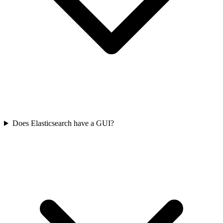
Does Elasticsearch have a GUI?