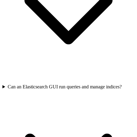
Can an Elasticsearch GUI run queries and manage indices?