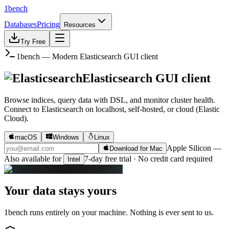
1bench
Databases
Pricing
Resources
Try Free
1bench — Modern
Elasticsearch
GUI client
Elasticsearch
GUI client
Browse indices, query data with DSL, and monitor cluster health.
Connect to
Elasticsearch
on
localhost, self-hosted, or cloud (Elastic
Cloud)
.
macOS
Windows
Linux
Apple Silicon
—
Download for Mac
Also available for
7-day free trial · No credit card required
Intel
Your data stays yours
1bench runs entirely on your machine. Nothing is ever sent to us.