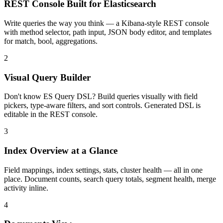
REST Console Built for Elasticsearch
Write queries the way you think — a Kibana-style REST console
with method selector, path input, JSON body editor, and templates
for match, bool, aggregations.
2
Visual Query Builder
Don't know ES Query DSL? Build queries visually with field
pickers, type-aware filters, and sort controls. Generated DSL is
editable in the REST console.
3
Index Overview at a Glance
Field mappings, index settings, stats, cluster health — all in one
place. Document counts, search query totals, segment health, merge
activity inline.
4