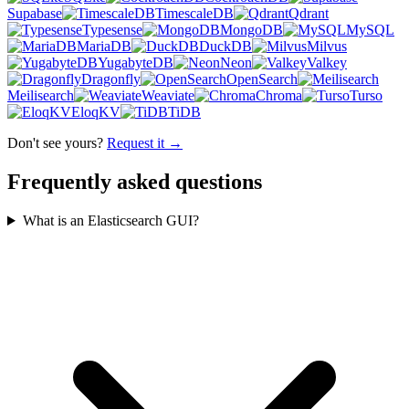
Supabase
TimescaleDB
Qdrant
Typesense
MongoDB
MySQL
MariaDB
DuckDB
Milvus
YugabyteDB
Neon
Valkey
Dragonfly
OpenSearch
Meilisearch
Weaviate
Chroma
Turso
EloqKV
TiDB
Don't see yours?
Request it →
Frequently asked questions
What is an Elasticsearch GUI?