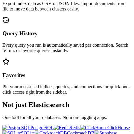
Export index data as CSV or JSON files. Import documents from
file to move data between clusters easily.
Query History
Every query you run is automatically saved per connection. Search,
re-run, or favorite queries instantly.
Favorites
Pin your most-used indices, queries, and connections for quick one-
click access right from the sidebar.
Not just Elasticsearch
One tool for all your databases. No more juggling apps.
PostgreSQL
Redis
ClickHouse
SQLite
CockroachDB