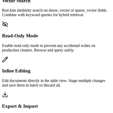
Vector Search
Run knn similarity search on dense_vector or sparse_vector fields.
Combine with keyword queries for hybrid retrieval.
Read-Only Mode
Enable read-only mode to prevent any accidental writes on
production clusters. Browse and query safely.
Inline Editing
Edit documents directly in the table view. Stage multiple changes
and save them in batch or discard all.
Export & Import