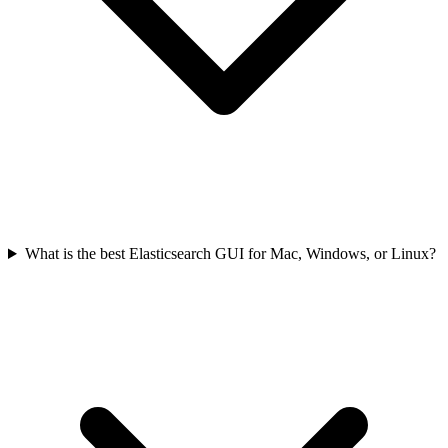
What is the best Elasticsearch GUI for Mac, Windows, or Linux?