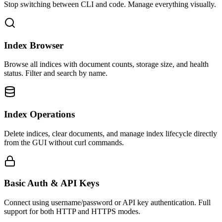
Stop switching between CLI and code. Manage everything visually.
Index Browser
Browse all indices with document counts, storage size, and health
status. Filter and search by name.
Index Operations
Delete indices, clear documents, and manage index lifecycle directly
from the GUI without curl commands.
Basic Auth & API Keys
Connect using username/password or API key authentication. Full
support for both HTTP and HTTPS modes.