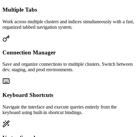
Multiple Tabs
Work across multiple clusters and indices simultaneously with a fast,
organized tabbed navigation system.
Connection Manager
Save and organize connections to multiple clusters. Switch between
dev, staging, and prod environments.
Keyboard Shortcuts
Navigate the interface and execute queries entirely from the
keyboard using built-in shortcut bindings.