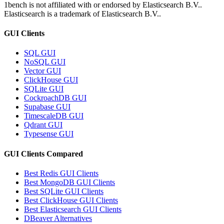
1bench is not affiliated with or endorsed by
Elasticsearch B.V.
.
Elasticsearch
is a trademark of
Elasticsearch B.V.
.
GUI Clients
SQL GUI
NoSQL GUI
Vector GUI
ClickHouse GUI
SQLite GUI
CockroachDB GUI
Supabase GUI
TimescaleDB GUI
Qdrant GUI
Typesense GUI
GUI Clients Compared
Best Redis GUI Clients
Best MongoDB GUI Clients
Best SQLite GUI Clients
Best ClickHouse GUI Clients
Best Elasticsearch GUI Clients
DBeaver Alternatives