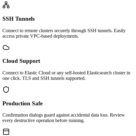
SSH Tunnels
Connect to remote clusters securely through SSH tunnels. Easily
access private VPC-based deployments.
Cloud Support
Connect to Elastic Cloud or any self-hosted Elasticsearch cluster in
one click. TLS and SSH tunnels supported.
Production Safe
Confirmation dialogs guard against accidental data loss. Review
every destructive operation before running.