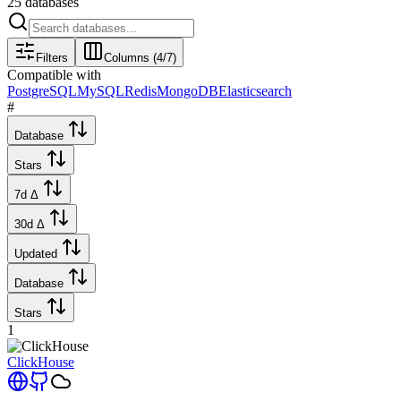
25
databases
Filters
Columns (
4
/
7
)
Compatible with
PostgreSQL
MySQL
Redis
MongoDB
Elasticsearch
#
Database
Stars
7d Δ
30d Δ
Updated
Database
Stars
1
ClickHouse