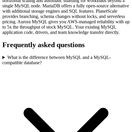
horizontal scaling and automatic sharding for workloads beyond a
single MySQL node. MariaDB offers a fully open-source alternative
with additional storage engines and SQL features. PlanetScale
provides branching, schema changes without locks, and serverless
pricing. Aurora MySQL gives you AWS-managed reliability with up
to 5x the throughput of stock MySQL. Your existing MySQL
application code, drivers, and team knowledge transfer directly.
Frequently asked questions
What is the difference between MySQL and a MySQL-
compatible database?