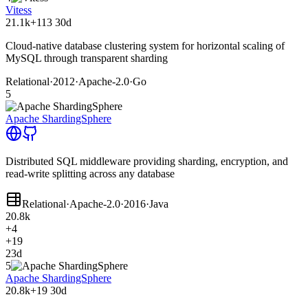
Vitess
21.1k
+113
30d
Cloud-native database clustering system for horizontal scaling of
MySQL through transparent sharding
Relational
·
2012
·
Apache-2.0
·
Go
5
Apache ShardingSphere
Distributed SQL middleware providing sharding, encryption, and
read-write splitting across any database
Relational
·
Apache-2.0
·
2016
·
Java
20.8k
+4
+19
23d
5
Apache ShardingSphere
20.8k
+19
30d