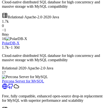
Cloud-native distributed SQL database for high concurrency and
massive storage with MySQL compatibility
Relational
·
Apache-2.0
·
2020
·
Java
1.7k
0
−1
8mo
16
PolarDB-X
1.7k
−1
30d
Cloud-native distributed SQL database for high concurrency and
massive storage with MySQL compatibility
Relational
·
2020
·
Apache-2.0
·
Java
17
Percona Server for MySQL
Free, fully compatible, enhanced open-source drop-in replacement
for MySQL with superior performance and scalability