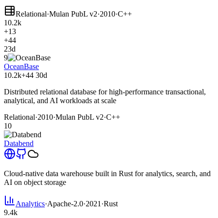
Relational
·
Mulan PubL v2
·
2010
·
C++
10.2k
+13
+44
23d
9
OceanBase
10.2k
+44
30d
Distributed relational database for high-performance transactional,
analytical, and AI workloads at scale
Relational
·
2010
·
Mulan PubL v2
·
C++
10
Databend
Cloud-native data warehouse built in Rust for analytics, search, and
AI on object storage
Analytics
·
Apache-2.0
·
2021
·
Rust
9.4k