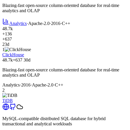
Blazing-fast open-source column-oriented database for real-time
analytics and OLAP
Analytics
·
Apache-2.0
·
2016
·
C++
48.7k
+136
+637
23d
1
ClickHouse
48.7k
+637
30d
Blazing-fast open-source column-oriented database for real-time
analytics and OLAP
Analytics
·
2016
·
Apache-2.0
·
C++
2
TiDB
MySQL-compatible distributed SQL database for hybrid
transactional and analytical workloads