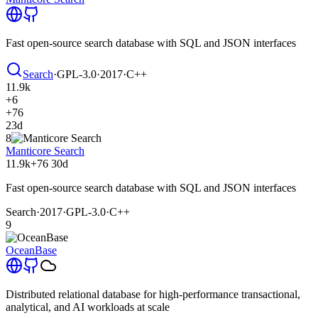
Fast open-source search database with SQL and JSON interfaces
Search
·
GPL-3.0
·
2017
·
C++
11.9k
+6
+76
23d
8
Manticore Search
11.9k
+76
30d
Fast open-source search database with SQL and JSON interfaces
Search
·
2017
·
GPL-3.0
·
C++
9
OceanBase
Distributed relational database for high-performance transactional,
analytical, and AI workloads at scale