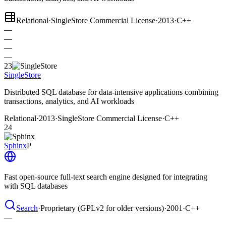
Relational
·
SingleStore Commercial License
·
2013
·
C++
—
—
—
—
23
SingleStore
Distributed SQL database for data-intensive applications combining
transactions, analytics, and AI workloads
Relational
·
2013
·
SingleStore Commercial License
·
C++
24
Sphinx
P
Fast open-source full-text search engine designed for integrating
with SQL databases
Search
·
Proprietary (GPLv2 for older versions)
·
2001
·
C++
—