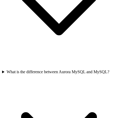
What is the difference between Aurora MySQL and MySQL?