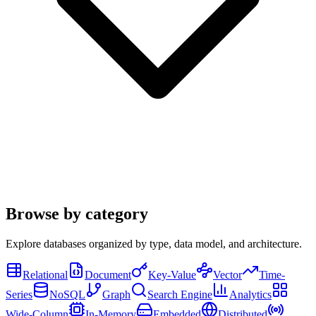
Browse by category
Explore databases organized by type, data model, and architecture.
Relational
Document
Key-Value
Vector
Time-
Series
NoSQL
Graph
Search Engine
Analytics
Wide-Column
In-Memory
Embedded
Distributed