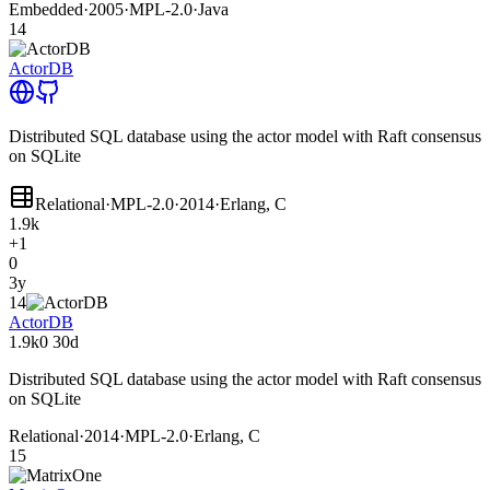
Embedded
·
2005
·
MPL-2.0
·
Java
14
ActorDB
Distributed SQL database using the actor model with Raft consensus
on SQLite
Relational
·
MPL-2.0
·
2014
·
Erlang, C
1.9k
+1
0
3y
14
ActorDB
1.9k
0
30d
Distributed SQL database using the actor model with Raft consensus
on SQLite
Relational
·
2014
·
MPL-2.0
·
Erlang, C
15