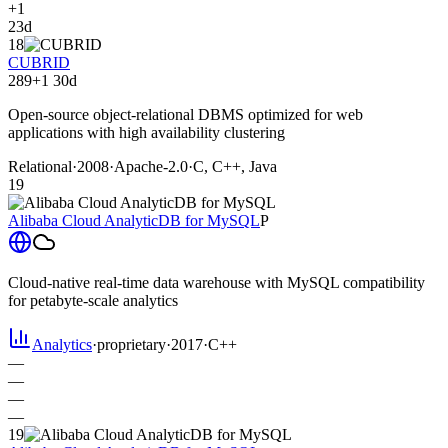
+1
23d
18
CUBRID
289
+1
30d
Open-source object-relational DBMS optimized for web
applications with high availability clustering
Relational
·
2008
·
Apache-2.0
·
C, C++, Java
19
Alibaba Cloud AnalyticDB for MySQL
P
Cloud-native real-time data warehouse with MySQL compatibility
for petabyte-scale analytics
Analytics
·
proprietary
·
2017
·
C++
—
—
—
—
19