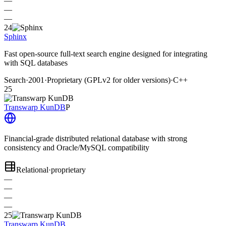
—
—
—
24
Sphinx
Fast open-source full-text search engine designed for integrating
with SQL databases
Search
·
2001
·
Proprietary (GPLv2 for older versions)
·
C++
25
Transwarp KunDB
P
Financial-grade distributed relational database with strong
consistency and Oracle/MySQL compatibility
Relational
·
proprietary
—
—
—
—
25
Transwarp KunDB