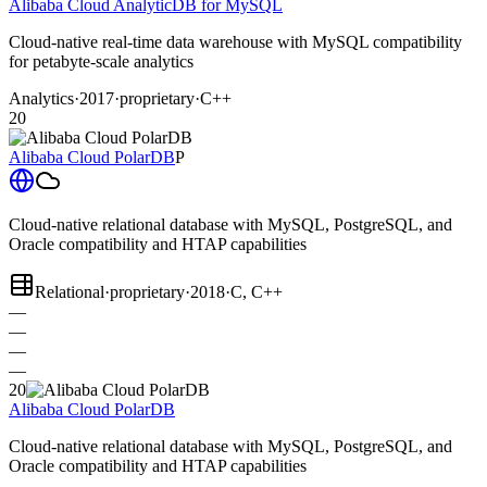
Alibaba Cloud AnalyticDB for MySQL
Cloud-native real-time data warehouse with MySQL compatibility
for petabyte-scale analytics
Analytics
·
2017
·
proprietary
·
C++
20
Alibaba Cloud PolarDB
P
Cloud-native relational database with MySQL, PostgreSQL, and
Oracle compatibility and HTAP capabilities
Relational
·
proprietary
·
2018
·
C, C++
—
—
—
—
20
Alibaba Cloud PolarDB
Cloud-native relational database with MySQL, PostgreSQL, and
Oracle compatibility and HTAP capabilities