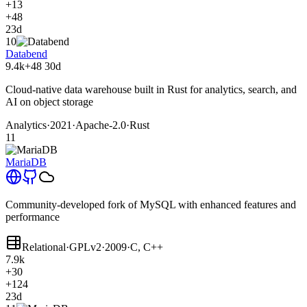
+13
+48
23d
10
Databend
9.4k
+48
30d
Cloud-native data warehouse built in Rust for analytics, search, and
AI on object storage
Analytics
·
2021
·
Apache-2.0
·
Rust
11
MariaDB
Community-developed fork of MySQL with enhanced features and
performance
Relational
·
GPLv2
·
2009
·
C, C++
7.9k
+30
+124
23d