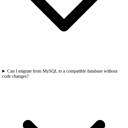
Can I migrate from MySQL to a compatible database without
code changes?