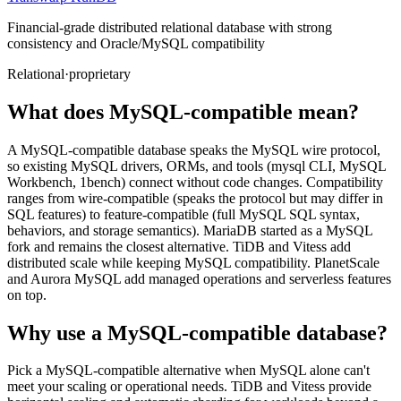
Financial-grade distributed relational database with strong
consistency and Oracle/MySQL compatibility
Relational
·
proprietary
What does MySQL-compatible mean?
A MySQL-compatible database speaks the MySQL wire protocol,
so existing MySQL drivers, ORMs, and tools (mysql CLI, MySQL
Workbench, 1bench) connect without code changes. Compatibility
ranges from wire-compatible (speaks the protocol but may differ in
SQL features) to feature-compatible (full MySQL SQL syntax,
behaviors, and storage semantics). MariaDB started as a MySQL
fork and remains the closest alternative. TiDB and Vitess add
distributed scale while keeping MySQL compatibility. PlanetScale
and Aurora MySQL add managed operations and serverless features
on top.
Why use a MySQL-compatible database?
Pick a MySQL-compatible alternative when MySQL alone can't
meet your scaling or operational needs. TiDB and Vitess provide