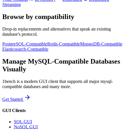
Streaming
Browse by compatibility
Drop-in replacements and alternatives that speak an existing
database's protocol.
PostgreSQL-Compatible
Redis-Compatible
MongoDB-Compatible
Elasticsearch-Compatible
Manage MySQL-Compatible Databases
Visually
1bench is a modern GUI client that supports all major mysql-
compatible databases and many more.
Get Started
GUI Clients
SQL GUI
NoSQL GUI