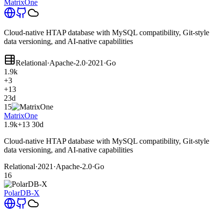
MatrixOne
Cloud-native HTAP database with MySQL compatibility, Git-style
data versioning, and AI-native capabilities
Relational
·
Apache-2.0
·
2021
·
Go
1.9k
+3
+13
23d
15
MatrixOne
1.9k
+13
30d
Cloud-native HTAP database with MySQL compatibility, Git-style
data versioning, and AI-native capabilities
Relational
·
2021
·
Apache-2.0
·
Go
16
PolarDB-X