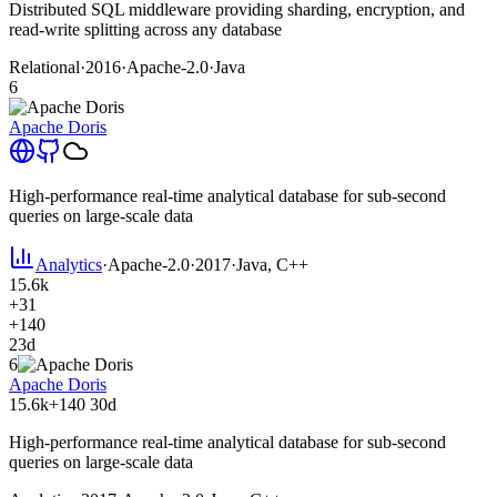
Distributed SQL middleware providing sharding, encryption, and
read-write splitting across any database
Relational
·
2016
·
Apache-2.0
·
Java
6
Apache Doris
High-performance real-time analytical database for sub-second
queries on large-scale data
Analytics
·
Apache-2.0
·
2017
·
Java, C++
15.6k
+31
+140
23d
6
Apache Doris
15.6k
+140
30d
High-performance real-time analytical database for sub-second
queries on large-scale data