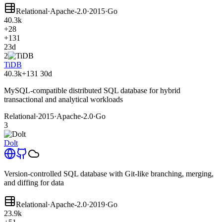
Relational
·
Apache-2.0
·
2015
·
Go
40.3k
+28
+131
23d
2
TiDB
40.3k
+131
30d
MySQL-compatible distributed SQL database for hybrid
transactional and analytical workloads
Relational
·
2015
·
Apache-2.0
·
Go
3
Dolt
Version-controlled SQL database with Git-like branching, merging,
and diffing for data
Relational
·
Apache-2.0
·
2019
·
Go
23.9k