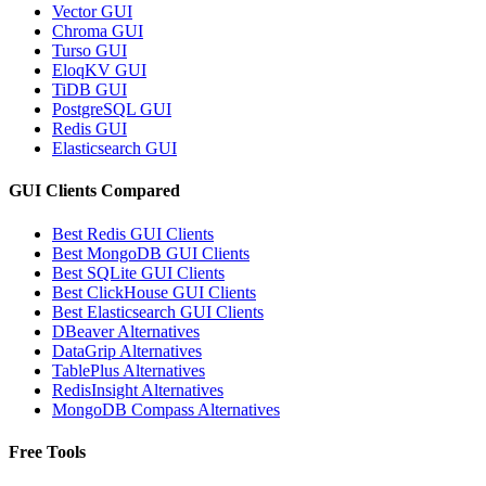
Vector GUI
Chroma GUI
Turso GUI
EloqKV GUI
TiDB GUI
PostgreSQL GUI
Redis GUI
Elasticsearch GUI
GUI Clients Compared
Best Redis GUI Clients
Best MongoDB GUI Clients
Best SQLite GUI Clients
Best ClickHouse GUI Clients
Best Elasticsearch GUI Clients
DBeaver Alternatives
DataGrip Alternatives
TablePlus Alternatives
RedisInsight Alternatives
MongoDB Compass Alternatives
Free Tools