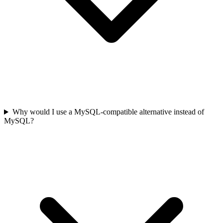
Why would I use a MySQL-compatible alternative instead of
MySQL?