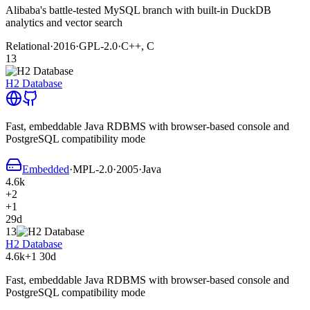
Alibaba's battle-tested MySQL branch with built-in DuckDB
analytics and vector search
Relational
·
2016
·
GPL-2.0
·
C++, C
13
H2 Database
Fast, embeddable Java RDBMS with browser-based console and
PostgreSQL compatibility mode
Embedded
·
MPL-2.0
·
2005
·
Java
4.6k
+2
+1
29d
13
H2 Database
4.6k
+1
30d
Fast, embeddable Java RDBMS with browser-based console and
PostgreSQL compatibility mode