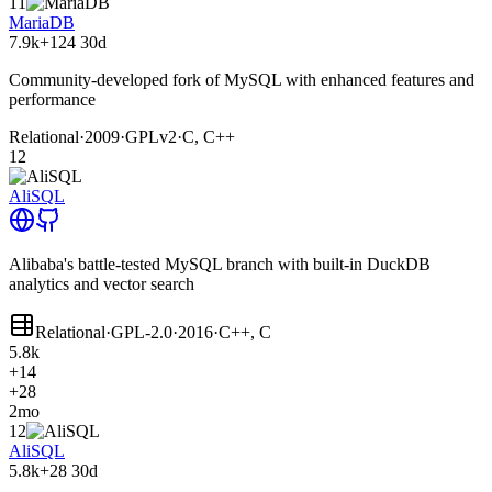
11
MariaDB
7.9k
+124
30d
Community-developed fork of MySQL with enhanced features and
performance
Relational
·
2009
·
GPLv2
·
C, C++
12
AliSQL
Alibaba's battle-tested MySQL branch with built-in DuckDB
analytics and vector search
Relational
·
GPL-2.0
·
2016
·
C++, C
5.8k
+14
+28
2mo
12
AliSQL
5.8k
+28
30d