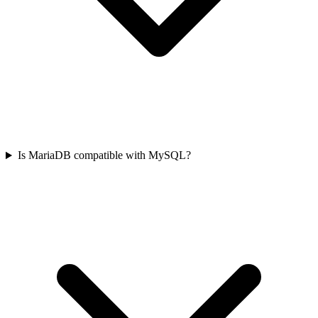
Is MariaDB compatible with MySQL?