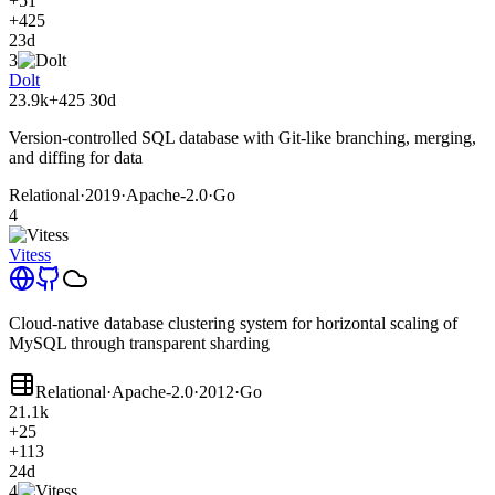
+51
+425
23d
3
Dolt
23.9k
+425
30d
Version-controlled SQL database with Git-like branching, merging,
and diffing for data
Relational
·
2019
·
Apache-2.0
·
Go
4
Vitess
Cloud-native database clustering system for horizontal scaling of
MySQL through transparent sharding
Relational
·
Apache-2.0
·
2012
·
Go
21.1k
+25
+113
24d
4