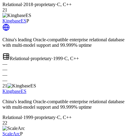
Relational
·
2018
·
proprietary
·
C, C++
21
KingbaseES
P
China's leading Oracle-compatible enterprise relational database
with multi-model support and 99.999% uptime
Relational
·
proprietary
·
1999
·
C, C++
—
—
—
—
21
KingbaseES
China's leading Oracle-compatible enterprise relational database
with multi-model support and 99.999% uptime
Relational
·
1999
·
proprietary
·
C, C++
22
ScaleArc
P