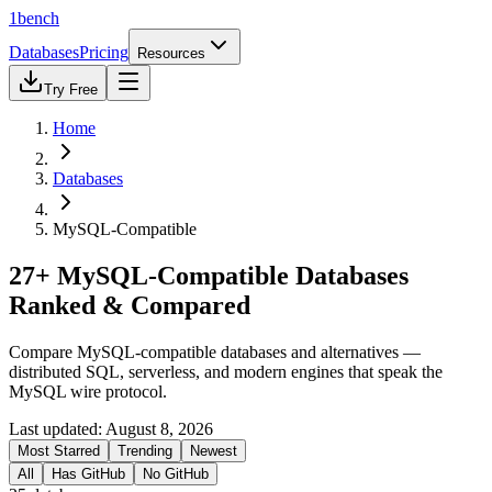
1bench
Databases
Pricing
Resources
Try Free
Home
Databases
MySQL-Compatible
27+ MySQL-Compatible Databases
Ranked & Compared
Compare MySQL-compatible databases and alternatives —
distributed SQL, serverless, and modern engines that speak the
MySQL wire protocol.
Last updated:
August 8, 2026
Most Starred
Trending
Newest
All
Has GitHub
No GitHub