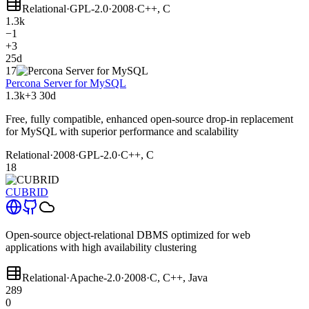
Relational
·
GPL-2.0
·
2008
·
C++, C
1.3k
−1
+3
25d
17
Percona Server for MySQL
1.3k
+3
30d
Free, fully compatible, enhanced open-source drop-in replacement
for MySQL with superior performance and scalability
Relational
·
2008
·
GPL-2.0
·
C++, C
18
CUBRID
Open-source object-relational DBMS optimized for web
applications with high availability clustering
Relational
·
Apache-2.0
·
2008
·
C, C++, Java
289
0