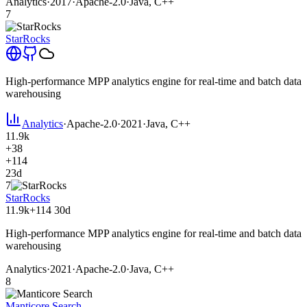
Analytics
·
2017
·
Apache-2.0
·
Java, C++
7
StarRocks
High-performance MPP analytics engine for real-time and batch data
warehousing
Analytics
·
Apache-2.0
·
2021
·
Java, C++
11.9k
+38
+114
23d
7
StarRocks
11.9k
+114
30d
High-performance MPP analytics engine for real-time and batch data
warehousing
Analytics
·
2021
·
Apache-2.0
·
Java, C++
8
Manticore Search