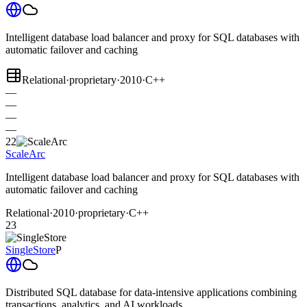
Intelligent database load balancer and proxy for SQL databases with
automatic failover and caching
Relational
·
proprietary
·
2010
·
C++
—
—
—
—
22
ScaleArc
Intelligent database load balancer and proxy for SQL databases with
automatic failover and caching
Relational
·
2010
·
proprietary
·
C++
23
SingleStore
P
Distributed SQL database for data-intensive applications combining
transactions, analytics, and AI workloads