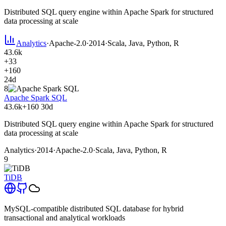
Distributed SQL query engine within Apache Spark for structured
data processing at scale
Analytics
·
Apache-2.0
·
2014
·
Scala, Java, Python, R
43.6k
+33
+160
24d
8
Apache Spark SQL
43.6k
+160
30d
Distributed SQL query engine within Apache Spark for structured
data processing at scale
Analytics
·
2014
·
Apache-2.0
·
Scala, Java, Python, R
9
TiDB
MySQL-compatible distributed SQL database for hybrid
transactional and analytical workloads