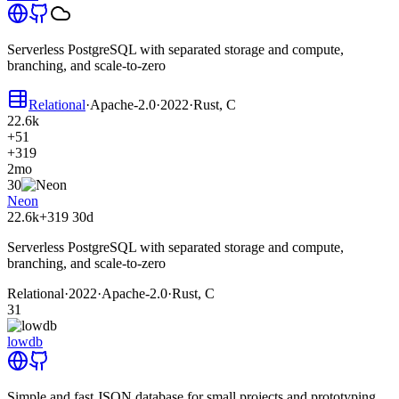
Serverless PostgreSQL with separated storage and compute,
branching, and scale-to-zero
Relational
·
Apache-2.0
·
2022
·
Rust, C
22.6k
+51
+319
2mo
30
Neon
22.6k
+319
30d
Serverless PostgreSQL with separated storage and compute,
branching, and scale-to-zero
Relational
·
2022
·
Apache-2.0
·
Rust, C
31
lowdb
Simple and fast JSON database for small projects and prototyping