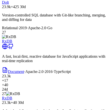
Dolt
23.9k
+425
30d
Version-controlled SQL database with Git-like branching, merging,
and diffing for data
Relational
·
2019
·
Apache-2.0
·
Go
27
RxDB
A fast, local-first, reactive database for JavaScript applications with
real-time replication
Document
·
Apache-2.0
·
2016
·
TypeScript
23.3k
+17
+40
24d
27
RxDB
23.3k
+40
30d