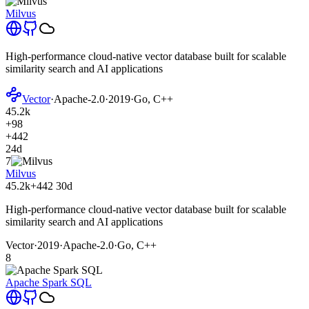
Milvus
High-performance cloud-native vector database built for scalable
similarity search and AI applications
Vector
·
Apache-2.0
·
2019
·
Go, C++
45.2k
+98
+442
24d
7
Milvus
45.2k
+442
30d
High-performance cloud-native vector database built for scalable
similarity search and AI applications
Vector
·
2019
·
Apache-2.0
·
Go, C++
8
Apache Spark SQL