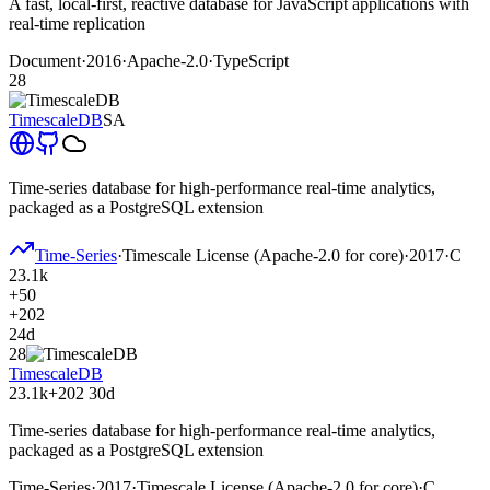
A fast, local-first, reactive database for JavaScript applications with
real-time replication
Document
·
2016
·
Apache-2.0
·
TypeScript
28
TimescaleDB
SA
Time-series database for high-performance real-time analytics,
packaged as a PostgreSQL extension
Time-Series
·
Timescale License (Apache-2.0 for core)
·
2017
·
C
23.1k
+50
+202
24d
28
TimescaleDB
23.1k
+202
30d
Time-series database for high-performance real-time analytics,
packaged as a PostgreSQL extension
Time-Series
·
2017
·
Timescale License (Apache-2.0 for core)
·
C