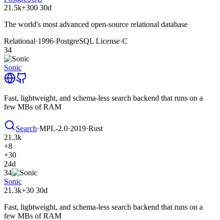
21.5k
+300
30d
The world's most advanced open-source relational database
Relational
·
1996
·
PostgreSQL License
·
C
34
Sonic
Fast, lightweight, and schema-less search backend that runs on a
few MBs of RAM
Search
·
MPL-2.0
·
2019
·
Rust
21.3k
+8
+30
24d
34
Sonic
21.3k
+30
30d
Fast, lightweight, and schema-less search backend that runs on a
few MBs of RAM