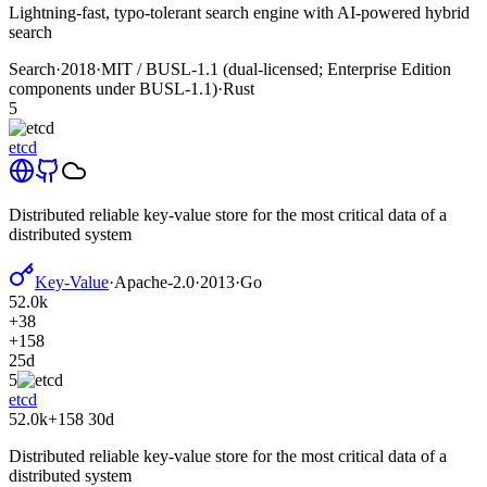
Lightning-fast, typo-tolerant search engine with AI-powered hybrid
search
Search
·
2018
·
MIT / BUSL-1.1 (dual-licensed; Enterprise Edition
components under BUSL-1.1)
·
Rust
5
etcd
Distributed reliable key-value store for the most critical data of a
distributed system
Key-Value
·
Apache-2.0
·
2013
·
Go
52.0k
+38
+158
25d
5
etcd
52.0k
+158
30d
Distributed reliable key-value store for the most critical data of a
distributed system