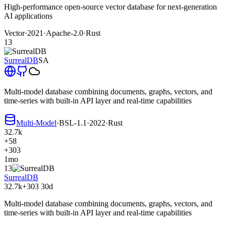
High-performance open-source vector database for next-generation
AI applications
Vector
·
2021
·
Apache-2.0
·
Rust
13
SurrealDB
SA
Multi-model database combining documents, graphs, vectors, and
time-series with built-in API layer and real-time capabilities
Multi-Model
·
BSL-1.1
·
2022
·
Rust
32.7k
+58
+303
1mo
13
SurrealDB
32.7k
+303
30d
Multi-model database combining documents, graphs, vectors, and
time-series with built-in API layer and real-time capabilities