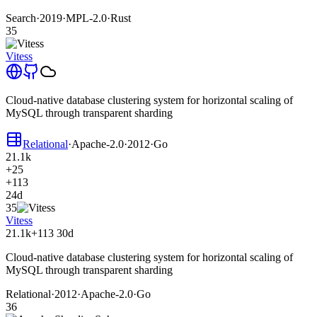
Search
·
2019
·
MPL-2.0
·
Rust
35
Vitess
Cloud-native database clustering system for horizontal scaling of
MySQL through transparent sharding
Relational
·
Apache-2.0
·
2012
·
Go
21.1k
+25
+113
24d
35
Vitess
21.1k
+113
30d
Cloud-native database clustering system for horizontal scaling of
MySQL through transparent sharding
Relational
·
2012
·
Apache-2.0
·
Go
36