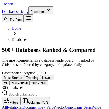
1bench
Databases
Pricing
Resources
Try Free
Home
Databases
500+ Databases Ranked & Compared
The most comprehensive database leaderboard — ranked by
GitHub stars, filtered by category, and updated daily.
Last updated:
August 9, 2026
Most Starred
Trending
Newest
All
Has GitHub
No GitHub
365
databases
Filters
Columns (
4
/
7
)
All
Relational
Document
Key-Value
Vector
Graph
Time-Series
Wide-