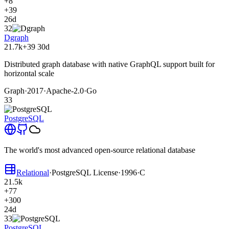
+8
+39
26d
32
Dgraph
21.7k
+39
30d
Distributed graph database with native GraphQL support built for
horizontal scale
Graph
·
2017
·
Apache-2.0
·
Go
33
PostgreSQL
The world's most advanced open-source relational database
Relational
·
PostgreSQL License
·
1996
·
C
21.5k
+77
+300
24d
33
PostgreSQL