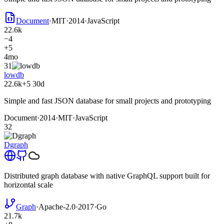
Document
·
MIT
·
2014
·
JavaScript
22.6k
−4
+5
4mo
31
lowdb
22.6k
+5
30d
Simple and fast JSON database for small projects and prototyping
Document
·
2014
·
MIT
·
JavaScript
32
Dgraph
Distributed graph database with native GraphQL support built for
horizontal scale
Graph
·
Apache-2.0
·
2017
·
Go
21.7k