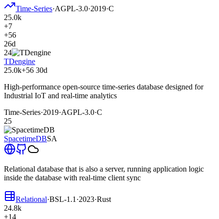
Time-Series
·
AGPL-3.0
·
2019
·
C
25.0k
+7
+56
26d
24
TDengine
25.0k
+56
30d
High-performance open-source time-series database designed for
Industrial IoT and real-time analytics
Time-Series
·
2019
·
AGPL-3.0
·
C
25
SpacetimeDB
SA
Relational database that is also a server, running application logic
inside the database with real-time client sync
Relational
·
BSL-1.1
·
2023
·
Rust
24.8k
+14