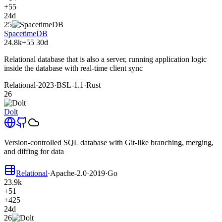
+55
24d
25
SpacetimeDB
24.8k
+55
30d
Relational database that is also a server, running application logic
inside the database with real-time client sync
Relational
·
2023
·
BSL-1.1
·
Rust
26
Dolt
Version-controlled SQL database with Git-like branching, merging,
and diffing for data
Relational
·
Apache-2.0
·
2019
·
Go
23.9k
+51
+425
24d
26