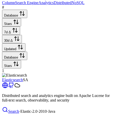
Column
Search Engine
Analytics
Distributed
NoSQL
#
Database
Stars
7d Δ
30d Δ
Updated
Database
Stars
1
Elasticsearch
SA
Distributed search and analytics engine built on Apache Lucene for
full-text search, observability, and security
Search
·
Elastic-2.0
·
2010
·
Java