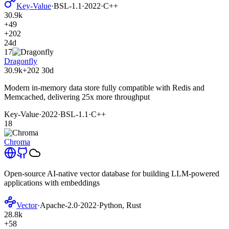
Key-Value
·
BSL-1.1
·
2022
·
C++
30.9k
+49
+202
24d
17
Dragonfly
30.9k
+202
30d
Modern in-memory data store fully compatible with Redis and
Memcached, delivering 25x more throughput
Key-Value
·
2022
·
BSL-1.1
·
C++
18
Chroma
Open-source AI-native vector database for building LLM-powered
applications with embeddings
Vector
·
Apache-2.0
·
2022
·
Python, Rust
28.8k
+58