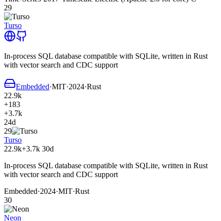
29
Turso
In-process SQL database compatible with SQLite, written in Rust
with vector search and CDC support
Embedded
·
MIT
·
2024
·
Rust
22.9k
+183
+3.7k
24d
29
Turso
22.9k
+3.7k
30d
In-process SQL database compatible with SQLite, written in Rust
with vector search and CDC support
Embedded
·
2024
·
MIT
·
Rust
30
Neon