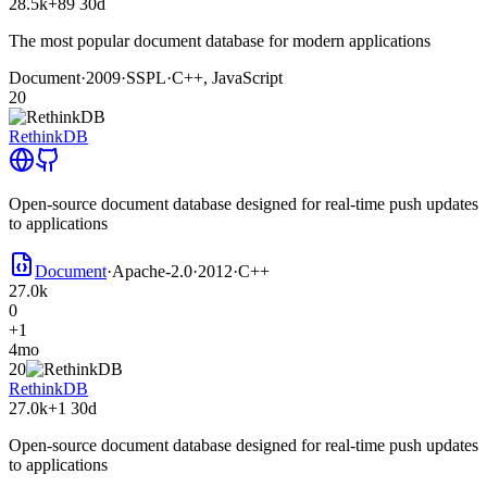
28.5k
+89
30d
The most popular document database for modern applications
Document
·
2009
·
SSPL
·
C++, JavaScript
20
RethinkDB
Open-source document database designed for real-time push updates
to applications
Document
·
Apache-2.0
·
2012
·
C++
27.0k
0
+1
4mo
20
RethinkDB
27.0k
+1
30d
Open-source document database designed for real-time push updates
to applications