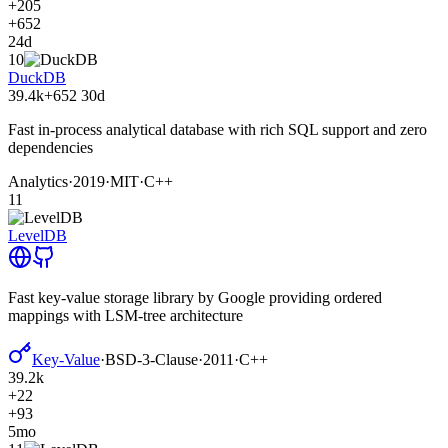
+205
+652
24d
10
DuckDB
39.4k
+652
30d
Fast in-process analytical database with rich SQL support and zero
dependencies
Analytics
·
2019
·
MIT
·
C++
11
LevelDB
Fast key-value storage library by Google providing ordered
mappings with LSM-tree architecture
Key-Value
·
BSD-3-Clause
·
2011
·
C++
39.2k
+22
+93
5mo