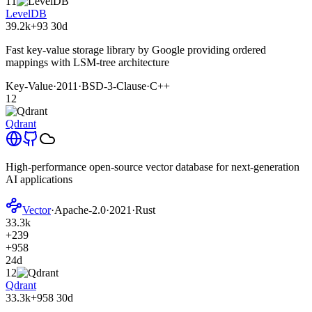
11
LevelDB
39.2k
+93
30d
Fast key-value storage library by Google providing ordered
mappings with LSM-tree architecture
Key-Value
·
2011
·
BSD-3-Clause
·
C++
12
Qdrant
High-performance open-source vector database for next-generation
AI applications
Vector
·
Apache-2.0
·
2021
·
Rust
33.3k
+239
+958
24d
12
Qdrant
33.3k
+958
30d