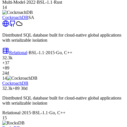
Multi-Model
·
2022
·
BSL-1.1
·
Rust
14
CockroachDB
SA
Distributed SQL database built for cloud-native global applications
with serializable isolation
Relational
·
BSL-1.1
·
2015
·
Go, C++
32.3k
+37
+89
24d
14
CockroachDB
32.3k
+89
30d
Distributed SQL database built for cloud-native global applications
with serializable isolation
Relational
·
2015
·
BSL-1.1
·
Go, C++
15