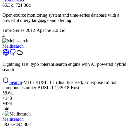
65.3k
+721
30d
Open-source monitoring system and time-series database with a
powerful query language and alerting
Time-Series
·
2012
·
Apache-2.0
·
Go
4
Meilisearch
Lightning-fast, typo-tolerant search engine with AI-powered hybrid
search
Search
·
MIT / BUSL-1.1 (dual-licensed; Enterprise Edition
components under BUSL-1.1)
·
2018
·
Rust
58.6k
+143
+494
24d
4
Meilisearch
58.6k
+494
30d