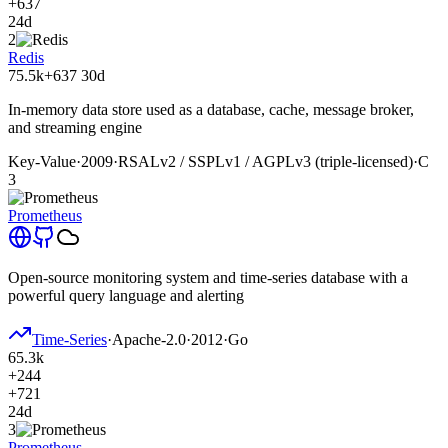
+637
24d
2
Redis
75.5k
+637
30d
In-memory data store used as a database, cache, message broker,
and streaming engine
Key-Value
·
2009
·
RSALv2 / SSPLv1 / AGPLv3 (triple-licensed)
·
C
3
Prometheus
Open-source monitoring system and time-series database with a
powerful query language and alerting
Time-Series
·
Apache-2.0
·
2012
·
Go
65.3k
+244
+721
24d
3
Prometheus