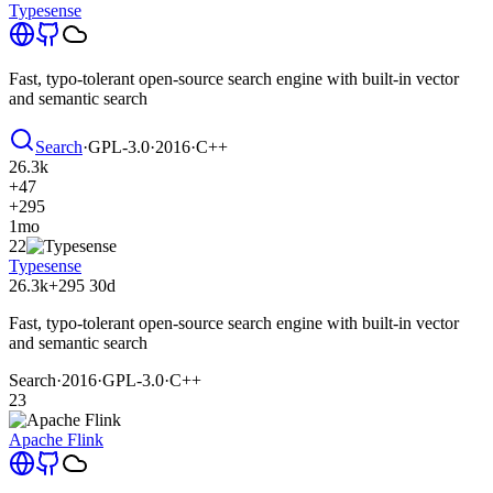
Typesense
Fast, typo-tolerant open-source search engine with built-in vector
and semantic search
Search
·
GPL-3.0
·
2016
·
C++
26.3k
+47
+295
1mo
22
Typesense
26.3k
+295
30d
Fast, typo-tolerant open-source search engine with built-in vector
and semantic search
Search
·
2016
·
GPL-3.0
·
C++
23
Apache Flink