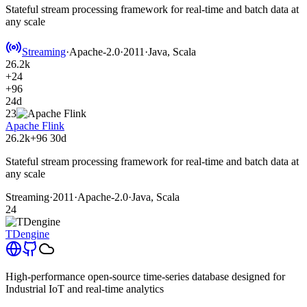
Stateful stream processing framework for real-time and batch data at
any scale
Streaming
·
Apache-2.0
·
2011
·
Java, Scala
26.2k
+24
+96
24d
23
Apache Flink
26.2k
+96
30d
Stateful stream processing framework for real-time and batch data at
any scale
Streaming
·
2011
·
Apache-2.0
·
Java, Scala
24
TDengine
High-performance open-source time-series database designed for
Industrial IoT and real-time analytics