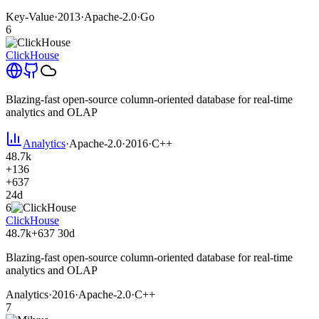
Key-Value
·
2013
·
Apache-2.0
·
Go
6
ClickHouse
Blazing-fast open-source column-oriented database for real-time
analytics and OLAP
Analytics
·
Apache-2.0
·
2016
·
C++
48.7k
+136
+637
24d
6
ClickHouse
48.7k
+637
30d
Blazing-fast open-source column-oriented database for real-time
analytics and OLAP
Analytics
·
2016
·
Apache-2.0
·
C++
7