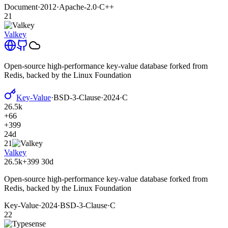
Document
·
2012
·
Apache-2.0
·
C++
21
Valkey
Open-source high-performance key-value database forked from
Redis, backed by the Linux Foundation
Key-Value
·
BSD-3-Clause
·
2024
·
C
26.5k
+66
+399
24d
21
Valkey
26.5k
+399
30d
Open-source high-performance key-value database forked from
Redis, backed by the Linux Foundation
Key-Value
·
2024
·
BSD-3-Clause
·
C
22