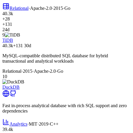
Relational
·
Apache-2.0
·
2015
·
Go
40.3k
+28
+131
24d
9
TiDB
40.3k
+131
30d
MySQL-compatible distributed SQL database for hybrid
transactional and analytical workloads
Relational
·
2015
·
Apache-2.0
·
Go
10
DuckDB
Fast in-process analytical database with rich SQL support and zero
dependencies
Analytics
·
MIT
·
2019
·
C++
39.4k