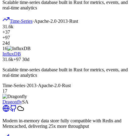
Scalable time-series database built in Rust for metrics, events, and
real-time analytics
Time-Series
·
Apache-2.0
·
2013
·
Rust
31.6k
+37
+97
24d
16
InfluxDB
31.6k
+97
30d
Scalable time-series database built in Rust for metrics, events, and
real-time analytics
Time-Series
·
2013
·
Apache-2.0
·
Rust
17
Dragonfly
SA
Modern in-memory data store fully compatible with Redis and
Memcached, delivering 25x more throughput