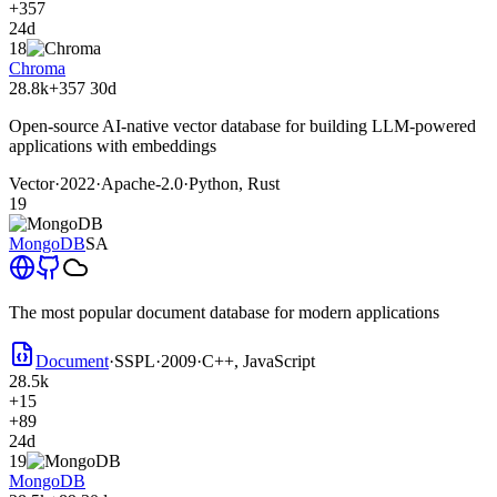
+357
24d
18
Chroma
28.8k
+357
30d
Open-source AI-native vector database for building LLM-powered
applications with embeddings
Vector
·
2022
·
Apache-2.0
·
Python, Rust
19
MongoDB
SA
The most popular document database for modern applications
Document
·
SSPL
·
2009
·
C++, JavaScript
28.5k
+15
+89
24d
19
MongoDB