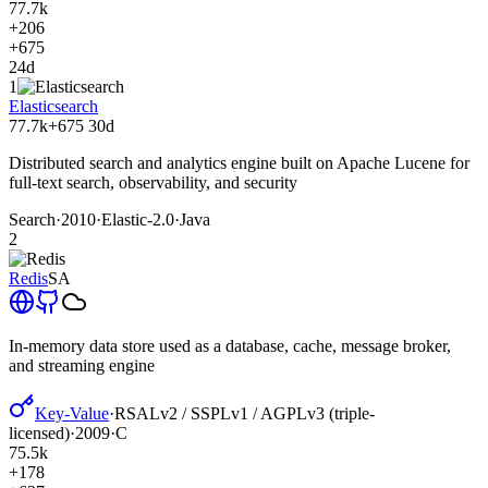
77.7k
+206
+675
24d
1
Elasticsearch
77.7k
+675
30d
Distributed search and analytics engine built on Apache Lucene for
full-text search, observability, and security
Search
·
2010
·
Elastic-2.0
·
Java
2
Redis
SA
In-memory data store used as a database, cache, message broker,
and streaming engine
Key-Value
·
RSALv2 / SSPLv1 / AGPLv3 (triple-
licensed)
·
2009
·
C
75.5k
+178