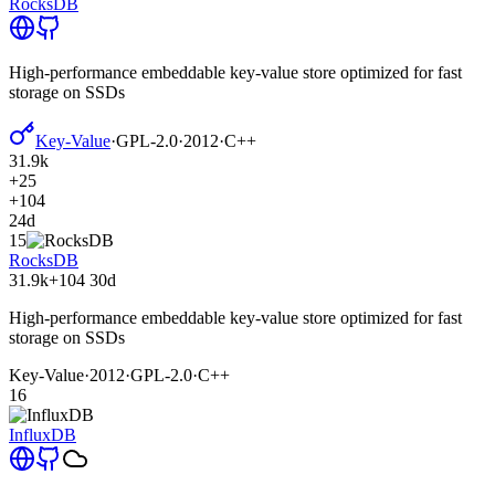
RocksDB
High-performance embeddable key-value store optimized for fast
storage on SSDs
Key-Value
·
GPL-2.0
·
2012
·
C++
31.9k
+25
+104
24d
15
RocksDB
31.9k
+104
30d
High-performance embeddable key-value store optimized for fast
storage on SSDs
Key-Value
·
2012
·
GPL-2.0
·
C++
16
InfluxDB