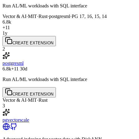
Run AL/ML workloads with SQL interface
Vector & AI
·
MIT
·
Rust
·
postgresml
·
PG
17, 16, 15, 14
6.8k
+11
1y
CREATE EXTENSION
2
postgresml
6.8k
+11
30d
Run AL/ML workloads with SQL interface
CREATE EXTENSION
Vector & AI
·
MIT
·
Rust
3
pgvectorscale