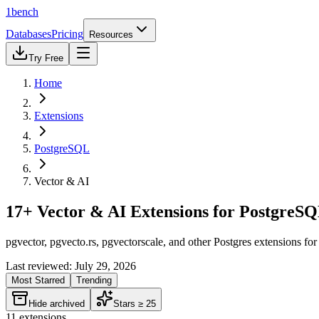
1bench
Databases
Pricing
Resources
Try Free
Home
Extensions
PostgreSQL
Vector & AI
17+ Vector & AI Extensions for PostgreS
pgvector, pgvecto.rs, pgvectorscale, and other Postgres extensions f
Last reviewed:
July 29, 2026
Most Starred
Trending
Hide archived
Stars ≥ 25
11
extensions