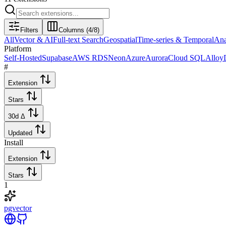
Filters
Columns (
4
/
8
)
All
Vector & AI
Full-text Search
Geospatial
Time-series & Temporal
Ana
Platform
Self-Hosted
Supabase
AWS RDS
Neon
Azure
Aurora
Cloud SQL
Allo
#
Extension
Stars
30d Δ
Updated
Install
Extension
Stars
1
pgvector