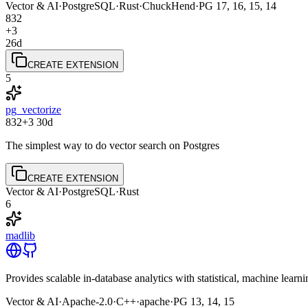
Vector & AI
·
PostgreSQL
·
Rust
·
ChuckHend
·
PG
17, 16, 15, 14
832
+3
26d
CREATE EXTENSION
5
pg_vectorize
832
+3
30d
The simplest way to do vector search on Postgres
CREATE EXTENSION
Vector & AI
·
PostgreSQL
·
Rust
6
madlib
Provides scalable in-database analytics with statistical, machine lea
Vector & AI
·
Apache-2.0
·
C++
·
apache
·
PG
13, 14, 15