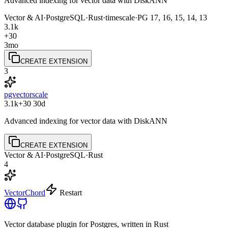
Advanced indexing for vector data with DiskANN
Vector & AI
·
PostgreSQL
·
Rust
·
timescale
·
PG
17, 16, 15, 14, 13
3.1k
+30
3mo
CREATE EXTENSION
3
pgvectorscale
3.1k
+30
30d
Advanced indexing for vector data with DiskANN
CREATE EXTENSION
Vector & AI
·
PostgreSQL
·
Rust
4
VectorChord
Restart
Vector database plugin for Postgres, written in Rust