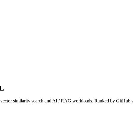
QL
or vector similarity search and AI / RAG workloads. Ranked by GitHub s