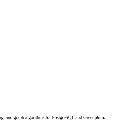
rning, and graph algorithms for PostgreSQL and Greenplum.