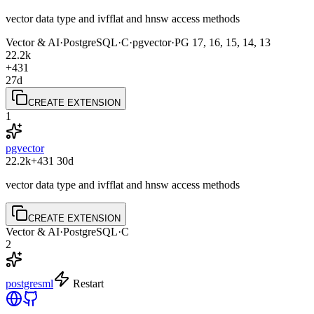
vector data type and ivfflat and hnsw access methods
Vector & AI
·
PostgreSQL
·
C
·
pgvector
·
PG
17, 16, 15, 14, 13
22.2k
+431
27d
CREATE EXTENSION
1
pgvector
22.2k
+431
30d
vector data type and ivfflat and hnsw access methods
CREATE EXTENSION
Vector & AI
·
PostgreSQL
·
C
2
postgresml
Restart