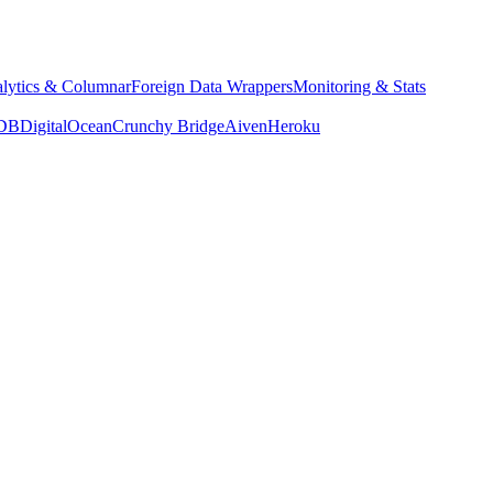
lytics & Columnar
Foreign Data Wrappers
Monitoring & Stats
yDB
DigitalOcean
Crunchy Bridge
Aiven
Heroku