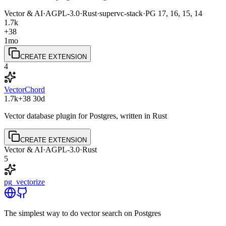
Vector & AI
·
AGPL-3.0
·
Rust
·
supervc-stack
·
PG
17, 16, 15, 14
1.7k
+38
1mo
CREATE EXTENSION
4
VectorChord
1.7k
+38
30d
Vector database plugin for Postgres, written in Rust
CREATE EXTENSION
Vector & AI
·
AGPL-3.0
·
Rust
5
pg_vectorize
The simplest way to do vector search on Postgres