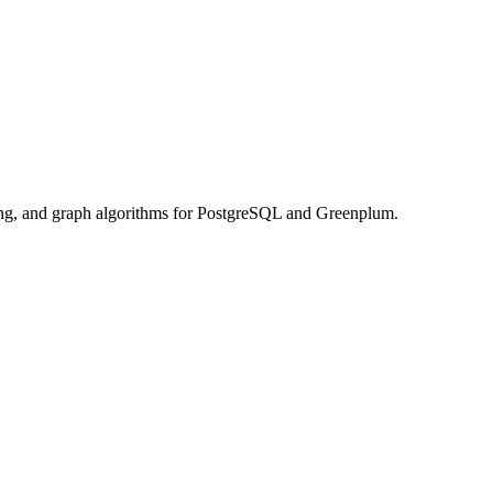
rning, and graph algorithms for PostgreSQL and Greenplum.