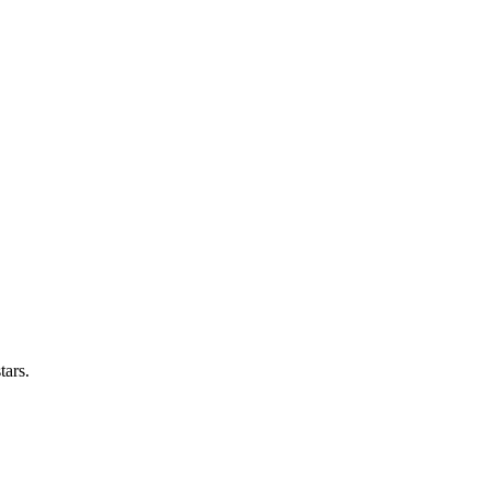
tars.