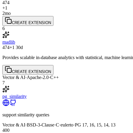
474
+1
2mo
CREATE EXTENSION
6
madlib
474
+1
30d
Provides scalable in-database analytics with statistical, machine lea
CREATE EXTENSION
Vector & AI
·
Apache-2.0
·
C++
7
pg_similarity
support similarity queries
Vector & AI
·
BSD-3-Clause
·
C
·
eulerto
·
PG
17, 16, 15, 14, 13
400